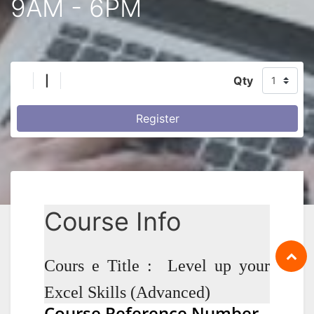
9AM - 6PM
|
Qty
Register
Course Info
Cours e Title : Level up your
Excel Skills (Advanced)
Course Reference Number