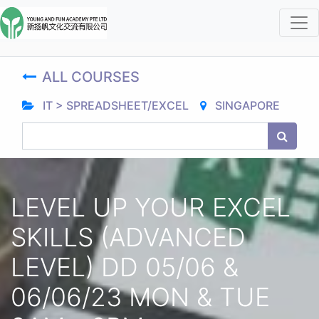
ALL COURSES
IT > SPREADSHEET/EXCEL
SINGAPORE
LEVEL UP YOUR EXCEL
SKILLS (ADVANCED
LEVEL) DD 05/06 &
06/06/23 MON & TUE