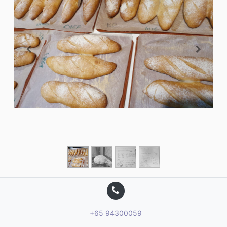
+65 94300059