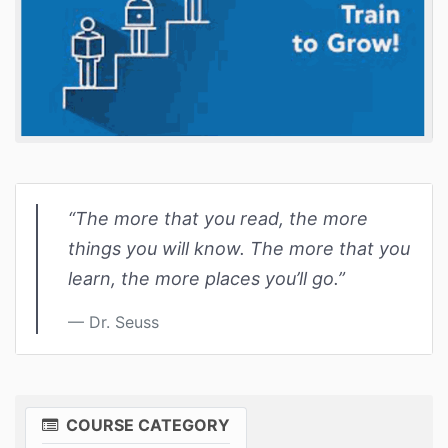
“The more that you read, the more
things you will know. The more that you
learn, the more places you’ll go.”
Dr. Seuss
COURSE CATEGORY