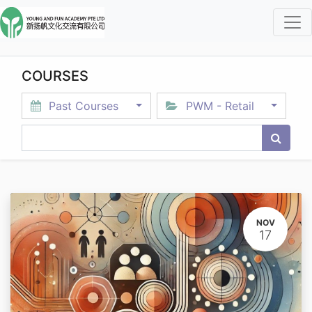
COURSES
Past Courses
PWM - Retail
NOV
17