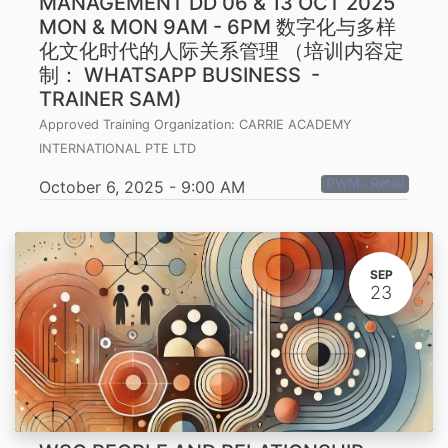
MANAGEMENT DD 06 & 13 OCT 2025
MON & MON 9AM - 6PM 数字化与多样
化文化时代的人际关系管理 （培训内容定
制： WHATSAPP BUSINESS -
TRAINER SAM)
Approved Training Organization:
CARRIE ACADEMY
INTERNATIONAL PTE LTD
PWM - Retail
October 6, 2025
-
9:00 AM
SEP
23