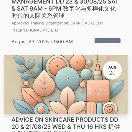
MANAGEMENT DD 23 & 30/08/25 SAT
& SAT 9AM - 6PM 数字化与多样化文化
时代的人际关系管理
Approved Training Organization:
CARRIE ACADEMY
INTERNATIONAL PTE LTD
PWM - Retail
August 23, 2025
-
9:00 AM
AUG
20
ADVICE ON SKINCARE PRODUCTS DD
20 & 21/08/25 WED & THU 16 HRS 提供