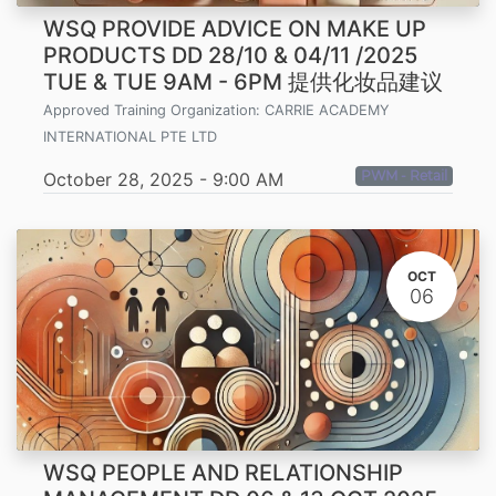
WSQ PROVIDE ADVICE ON MAKE UP
PRODUCTS DD 28/10 & 04/11 /2025
TUE & TUE 9AM - 6PM 提供化妆品建议
Approved Training Organization:
CARRIE ACADEMY
INTERNATIONAL PTE LTD
PWM - Retail
October 28, 2025
-
9:00 AM
OCT
06
WSQ PEOPLE AND RELATIONSHIP