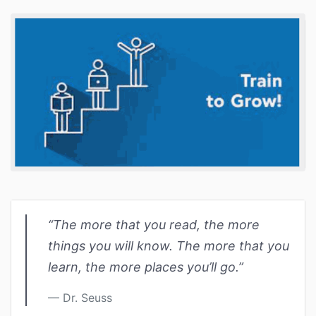
“The more that you read, the more
things you will know. The more that you
learn, the more places you’ll go.”
Dr. Seuss