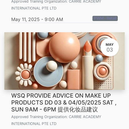
Approved Training Organization:
CARRIE ACADEMY
INTERNATIONAL PTE LTD
PWM - Retail
May 11, 2025
-
9:00 AM
MAY
03
WSQ PROVIDE ADVICE ON MAKE UP
PRODUCTS DD 03 & 04/05/2025 SAT ,
SUN 9AM - 6PM 提供化妆品建议
Approved Training Organization:
CARRIE ACADEMY
INTERNATIONAL PTE LTD