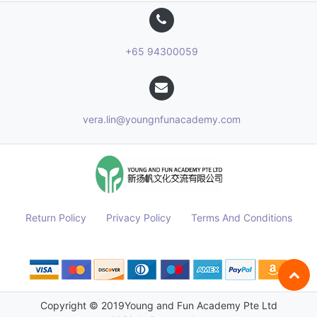
+65 94300059
vera.lin@youngnfunacademy.com
Return Policy
Privacy Policy
Terms And Conditions
Copyright © 2019
Young and Fun Academy Pte Ltd