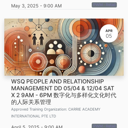
PWM - Retail
May 3, 2025
-
9:00 AM
APR
05
WSQ PEOPLE AND RELATIONSHIP
MANAGEMENT DD 05/04 & 12/04 SAT
X 2 9AM - 6PM 数字化与多样化文化时代
的人际关系管理
Approved Training Organization:
CARRIE ACADEMY
INTERNATIONAL PTE LTD
PWM - Retail
April 5, 2025
-
9:00 AM