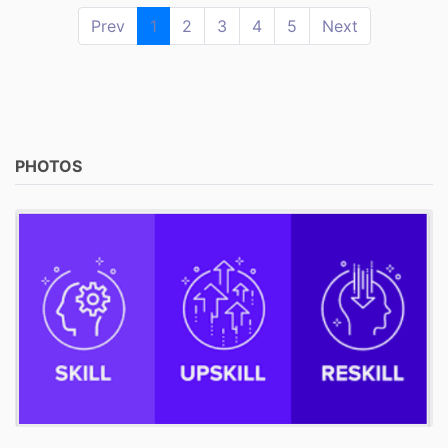
Prev
1
2
3
4
5
Next
PHOTOS