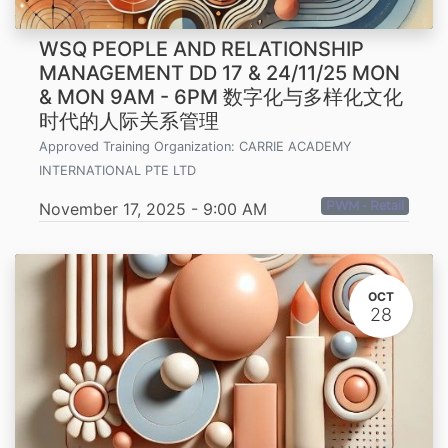
WSQ PEOPLE AND RELATIONSHIP
MANAGEMENT DD 17 & 24/11/25 MON
& MON 9AM - 6PM 数字化与多样化文化
时代的人际关系管理
Approved Training Organization:
CARRIE ACADEMY
INTERNATIONAL PTE LTD
PWM - Retail
November 17, 2025
-
9:00 AM
OCT
28