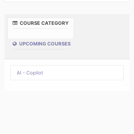
COURSE CATEGORY
UPCOMING COURSES
AI - Copilot