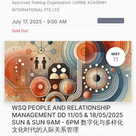
Approved Training Organization:
CARRIE ACADEMY
INTERNATIONAL PTE LTD
PWM - Retail
July 17, 2025
-
9:00 AM
Sold Out
MAY
11
WSQ PEOPLE AND RELATIONSHIP
MANAGEMENT DD 11/05 & 18/05/2025
SUN & SUN 9AM - 6PM 数字化与多样化
文化时代的人际关系管理