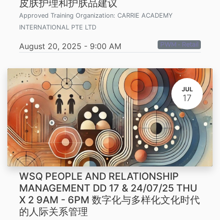
皮肤护理和护肤品建议
Approved Training Organization:
CARRIE ACADEMY
INTERNATIONAL PTE LTD
PWM - Retail
August 20, 2025
-
9:00 AM
JUL
17
WSQ PEOPLE AND RELATIONSHIP
MANAGEMENT DD 17 & 24/07/25 THU
X 2 9AM - 6PM 数字化与多样化文化时代
的人际关系管理