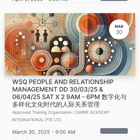
MAR
30
WSQ PEOPLE AND RELATIONSHIP
MANAGEMENT DD 30/03/25 &
06/04/25 SAT X 2 9AM - 6PM 数字化与
多样化文化时代的人际关系管理
Approved Training Organization:
CARRIE ACADEMY
INTERNATIONAL PTE LTD
PWM - Retail
March 30, 2025
-
9:00 AM