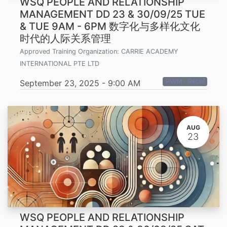
WSQ PEOPLE AND RELATIONSHIP
MANAGEMENT DD 23 & 30/09/25 TUE
& TUE 9AM - 6PM 数字化与多样化文化
时代的人际关系管理
Approved Training Organization:
CARRIE ACADEMY
INTERNATIONAL PTE LTD
PWM - Retail
September 23, 2025
-
9:00 AM
AUG
23
WSQ PEOPLE AND RELATIONSHIP