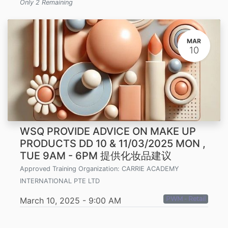
Only 2 Remaining
MAR
10
WSQ PROVIDE ADVICE ON MAKE UP
PRODUCTS DD 10 & 11/03/2025 MON ,
TUE 9AM - 6PM 提供化妆品建议
Approved Training Organization:
CARRIE ACADEMY
INTERNATIONAL PTE LTD
PWM - Retail
March 10, 2025
-
9:00 AM