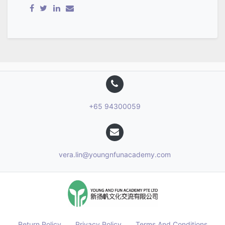
+65 94300059
vera.lin@youngnfunacademy.com
Return Policy
Privacy Policy
Terms And Conditions