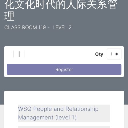
化文化时代的人际关系管
理
CLASS ROOM 119 - LEVEL 2
|
Qty
Register
WSQ People and Relationship
Management (level 1）