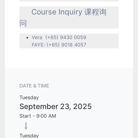
Course Inquiry 课程询
问
Vera (+65) 9430 0059
FAYE: (+65) 9018 4057
DATE & TIME
Tuesday
September 23, 2025
Start -
9:00 AM
Tuesday