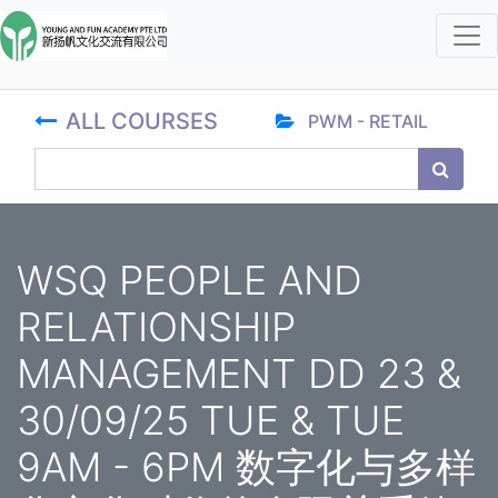
ALL COURSES
PWM - RETAIL
WSQ PEOPLE AND
RELATIONSHIP
MANAGEMENT DD 23 &
30/09/25 TUE & TUE
9AM - 6PM 数字化与多样