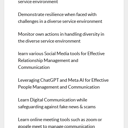
service environment
Demonstrate resilience when faced with
challenges in a diverse service environment
Monitor own actions in handling diversity in
the diverse service environment
learn various Social Media tools for Effective
Relationship Management and
Communication
Leveraging ChatGPT and Meta AI for Effective
People Management and Communication
Learn Digital Communication while
safeguarding against fake news & scams
Learn online meeting tools such as zoom or
google meet to manage communication