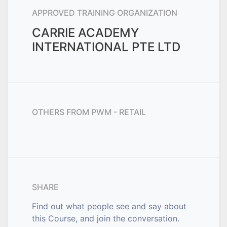
APPROVED TRAINING ORGANIZATION
CARRIE ACADEMY
INTERNATIONAL PTE LTD
OTHERS FROM
PWM - RETAIL
SHARE
Find out what people see and say about
this Course, and join the conversation.