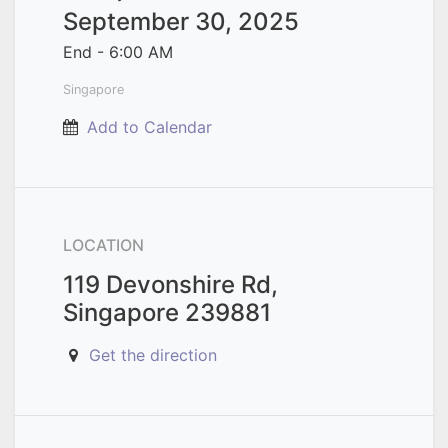
September 30, 2025
End -
6:00 AM
Singapore
Add to Calendar
LOCATION
119 Devonshire Rd,
Singapore 239881
Get the direction