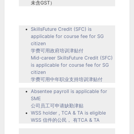
未含GST）
SkillsFuture Credit (SFC) is
applicable for course fee for SG
citizen
学费可用政府培训津贴付
Mid-career SkillsFuture Credit (SFC)
is applicable for course fee for SG
citizen
学费可用中年职业支持培训津贴付
Absentee payroll is applicable for
SME
公司员工可申请缺勤津贴
WSS holder , TCA & TA is eligible
WSS 信件的公民， 有TCA & TA