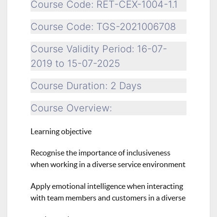
Course Code: RET-CEX-1004-1.1
Course Code: TGS-2021006708
Course Validity Period: 16-07-
2019 to 15-07-2025
Course Duration: 2 Days
Course Overview:
Learning objective
Recognise the importance of inclusiveness
when working in a diverse service environment
Apply emotional intelligence when interacting
with team members and customers in a diverse