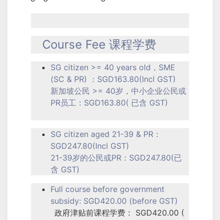
Course Fee 课程学费
SG citizen >= 40 years old，SME
(SC & PR) ：SGD163.80(Incl GST)
新加坡公民 >= 40岁，中小企业公民或
PR员工：SGD163.80( 已含 GST)
SG citizen aged 21-39 & PR：
SGD247.80(Incl GST)
21-39岁的公民或PR：SGD247.80(已
含 GST)
Full course before government
subsidy: SGD420.00 (before GST)
政府津贴前课程学费： SGD420.00 (