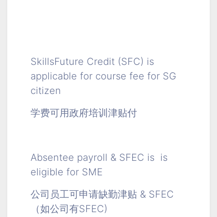
SkillsFuture Credit (SFC) is
applicable for course fee for SG
citizen
学费可用政府培训津贴付
Absentee payroll & SFEC is is
eligible for SME
公司员工可申请缺勤津贴 & SFEC
（如公司有SFEC)