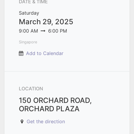
DATE & TIME
Saturday
March 29, 2025
9:00 AM
6:00 PM
Singapore
Add to Calendar
LOCATION
150 ORCHARD ROAD,
ORCHARD PLAZA
Get the direction