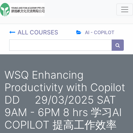
ALL COURSES
AI - COPILOT
WSQ Enhancing
Productivity with Copilot
DD 29/03/2025 SAT
9AM - 6PM 8 hrs 学习AI
COPILOT 提高工作效率