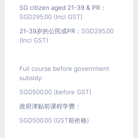
SG citizen aged 21-39 & PR：
SGD295.00 (Incl GST)
21-39岁的公民或PR：
SGD295,00
(Incl GST)
Full course before government
subsidy:
SGD500.00 (before GST)
政府津贴前课程学费：
SGD500.00 (GST前价格)