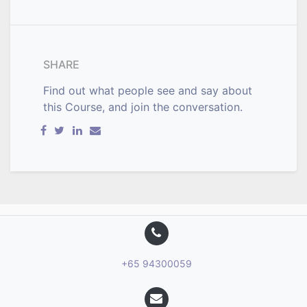
SHARE
Find out what people see and say about
this Course, and join the conversation.
+65 94300059