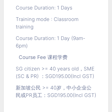
Course Duration: 1 Days
Training mode : Classroom
training
Course Duration: 1 Day (9am-
6pm)
Course Fee 课程学费
SG citizen >= 40 years old，SME
(SC & PR) ：SGD195.00(Incl GST)
新加坡公民 >= 40岁，中小企业公
民或PR员工：SGD195.00(Incl GST)