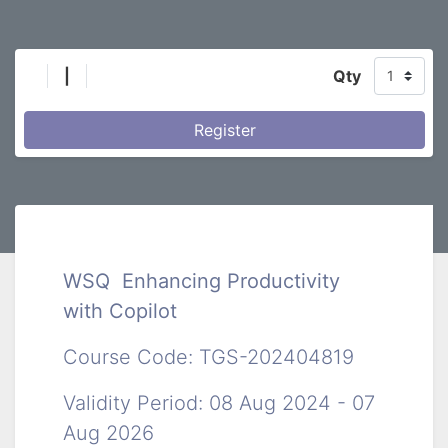
|
Qty
Register
WSQ Enhancing Productivity
with Copilot
Course Code: TGS-202404819
Validity Period: 08 Aug 2024 - 07
Aug 2026