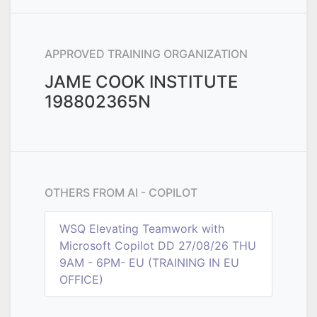
APPROVED TRAINING ORGANIZATION
JAME COOK INSTITUTE
198802365N
OTHERS FROM
AI - COPILOT
WSQ Elevating Teamwork with
Microsoft Copilot DD 27/08/26 THU
9AM - 6PM- EU (TRAINING IN EU
OFFICE)