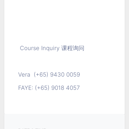
Course Inquiry 课程询问
Vera (+65) 9430 0059
FAYE: (+65) 9018 4057