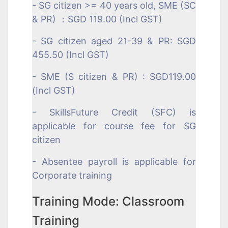
- SG citizen >= 40 years old, SME (SC
& PR) ：SGD 119.00 (Incl GST)
- SG citizen aged 21-39 & PR: SGD
455.50 (Incl GST)
- SME (S citizen & PR) : SGD119.00
(Incl GST)
- SkillsFuture Credit (SFC) is
applicable for course fee for SG
citizen
- Absentee payroll is applicable for
Corporate training
Training Mode: Classroom
Training