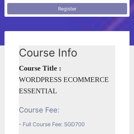
Register
Course Info
Course Title :
WORDPRESS ECOMMERCE
ESSENTIAL
Course Fee:
- Full Course Fee: SGD700