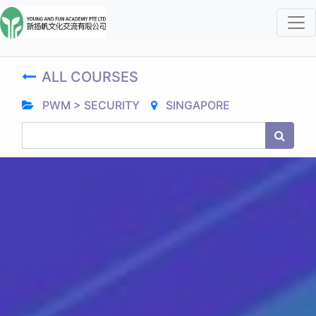
ALL COURSES
PWM > SECURITY
SINGAPORE