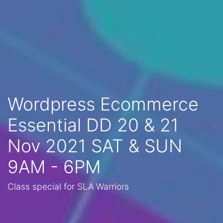
Wordpress Ecommerce
Essential DD 20 & 21
Nov 2021 SAT & SUN
9AM - 6PM
Class special for SLA Warriors