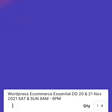
Wordpress Ecommerce Essential DD 20 & 21 Nov
2021 SAT & SUN 9AM - 6PM
|
Qty