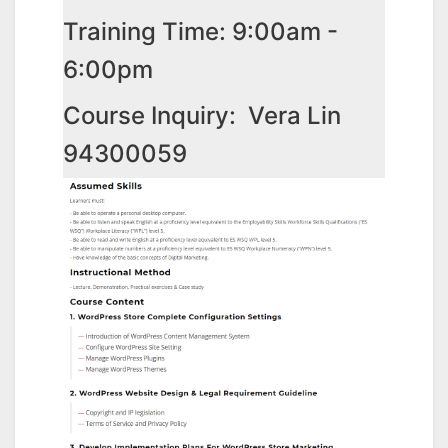
Training Time: 9:00am -
6:00pm
Course Inquiry: Vera Lin
94300059