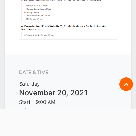
DATE & TIME
Saturday
November 20, 2021
Start -
9:00 AM
Sunday
November 21, 2021