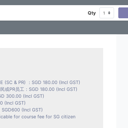
Qty
E (SC & PR) ：SGD 180.00 (Incl GST)
R员工：SGD 180.00 (Incl GST)
D 300.00 (Incl GST)
(Incl GST)
GD600 (Incl GST)
icable for course fee for SG citizen