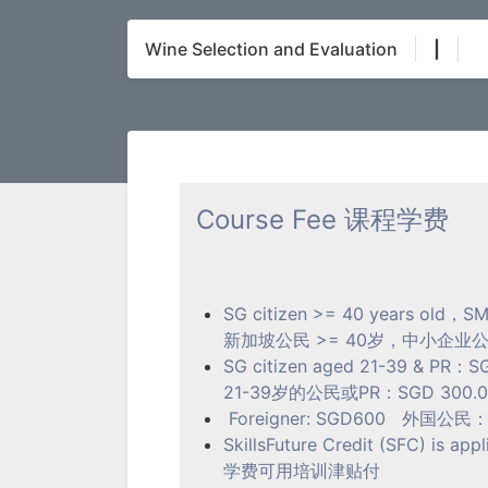
Wine Selection and Evaluation
|
Course Fee 课程学费
SG citizen >= 40 years old，SM
新加坡公民 >= 40岁，中小企业公民或P
SG citizen aged 21-39 & PR：SG
21-39岁的公民或PR：SGD 300.00 
Foreigner: SGD600 外国公民： S
SkillsFuture Credit (SFC) is appl
学费可用培训津贴付