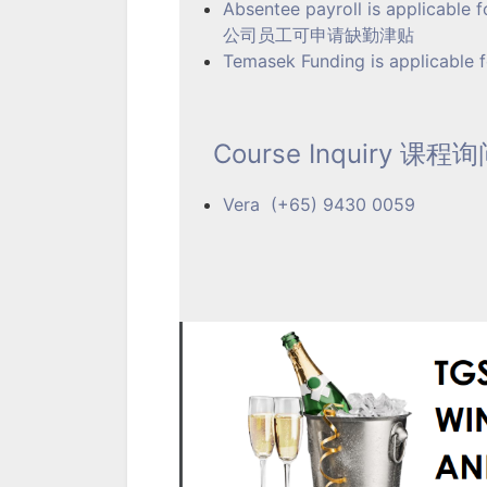
Absentee payroll is applicable 
公司员工可申请缺勤津贴
Temasek Funding is applicable fo
Course Inquiry 课程
Vera (+65) 9430 0059