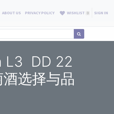
ABOUT US
PRIVACY POLICY
WISHLIST
SIGN IN
0
on L3 DD 22
N 葡萄酒选择与品