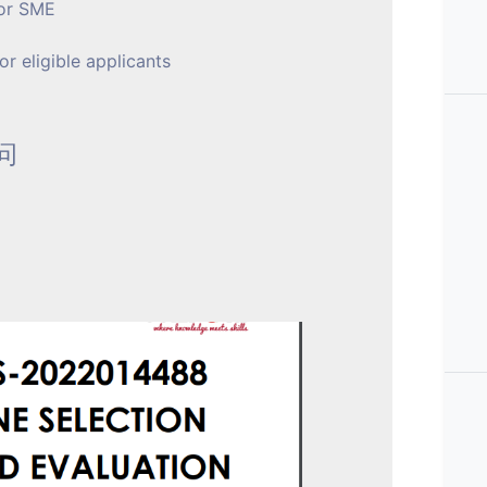
for SME
r eligible applicants
询问