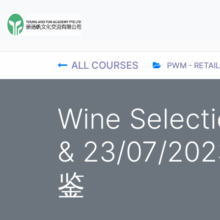
ALL COURSES
PWM - RETAIL
Wine Select
& 23/07/2
鉴