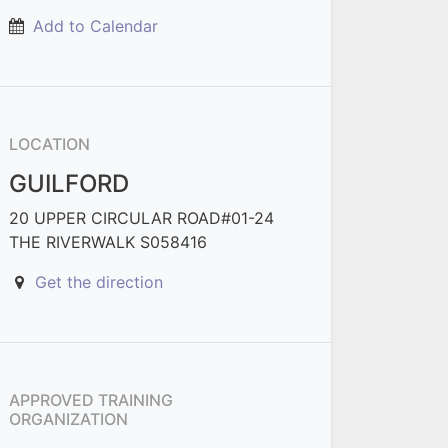
Add to Calendar
LOCATION
GUILFORD
20 UPPER CIRCULAR ROAD#01-24
THE RIVERWALK S058416
Get the direction
APPROVED TRAINING
ORGANIZATION