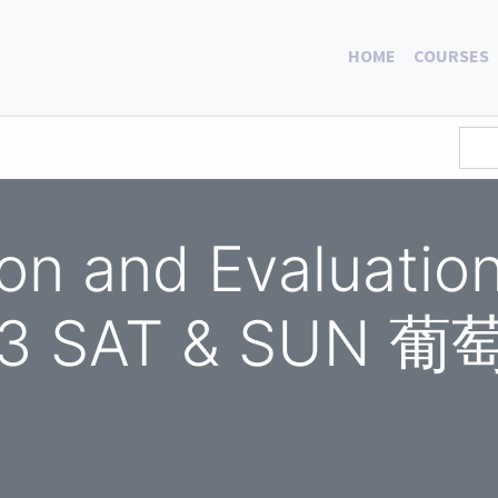
HOME
COURSES
ion and Evaluati
023 SAT & SU