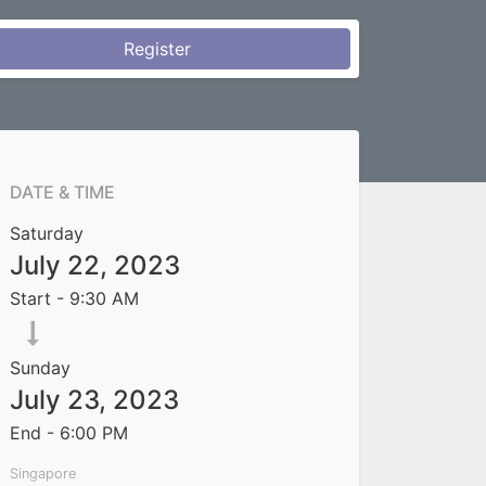
Register
DATE & TIME
Saturday
July 22, 2023
Start -
9:30 AM
Sunday
July 23, 2023
End -
6:00 PM
Singapore