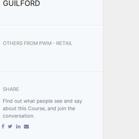
GUILFORD
OTHERS FROM
PWM - RETAIL
SHARE
Find out what people see and say
about this Course, and join the
conversation.