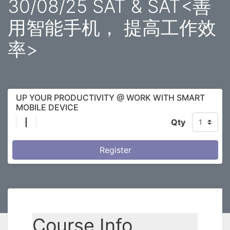
30/08/25 SAT & SAT<善
用智能手机， 提高工作效
率>
UP YOUR PRODUCTIVITY @ WORK WITH SMART
MOBILE DEVICE
|
Qty
Register
Course Info