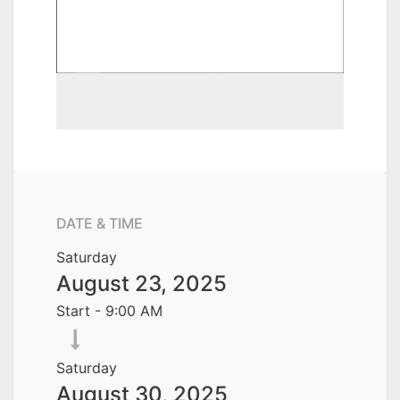
DATE & TIME
Saturday
August 23, 2025
Start -
9:00 AM
Saturday
August 30, 2025