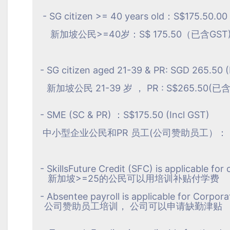
- SG citizen >= 40 years old：S$175.50.00 
新加坡公民>=40岁：S$ 175.50（已含GST
- SG citizen aged 21-39 & PR: SGD 265.50 (
新加坡公民 21-39 岁 ， PR : S$265.50(已含
- SME (SC & PR) ：S$175.50 (Incl GST)
中小型企业公民和PR 员工(公司赞助员工）： S$1
- SkillsFuture Credit (SFC) is applicable for
新加坡>=25的公民可以用培训补贴付学费
- Absentee payroll is applicable for Corpora
公司赞助员工培训， 公司可以申请缺勤津贴