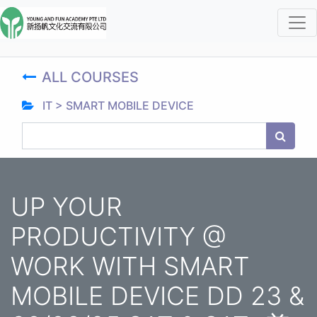
ALL COURSES
IT > SMART MOBILE DEVICE
UP YOUR
PRODUCTIVITY @
WORK WITH SMART
MOBILE DEVICE DD 23 &