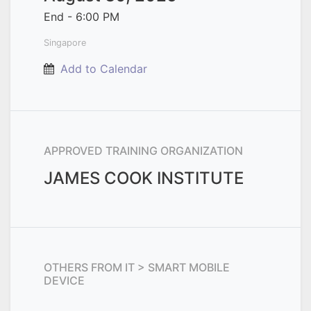
End -
6:00 PM
Singapore
Add to Calendar
APPROVED TRAINING ORGANIZATION
JAMES COOK INSTITUTE
OTHERS FROM
IT > SMART MOBILE
DEVICE