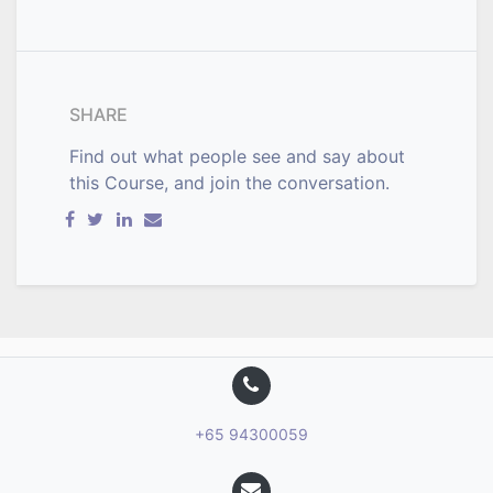
SHARE
Find out what people see and say about
this Course, and join the conversation.
+65 94300059