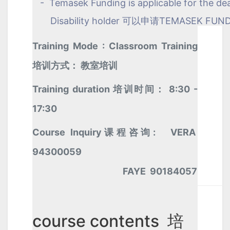
- Temasek Funding is applicable for the de
Disability holder 可以申请TEMASEK FUN
Training Mode : Classroom Training
培训方式： 教室培训
Training duration 培训时间： 8:30 -
17:30
Course Inquiry课程咨询: VERA
94300059
FAYE 90184057
course contents 培