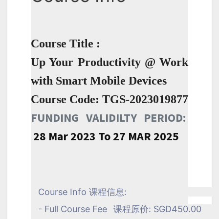
Course Title :
Up Your Productivity @ Work
with Smart Mobile Devices
Course Code: TGS-2023019877
FUNDING VALIDILTY PERIOD:
28 Mar 2023 To 27 MAR 2025
Course Info 课程信息:
- Full Course Fee
课程原价: SGD450.00