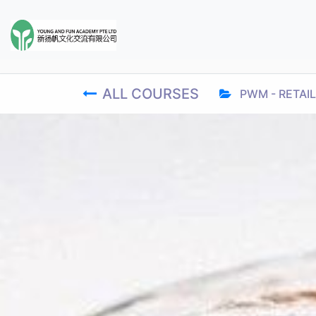
ALL COURSES
PWM - RETAIL