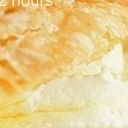
2 hours