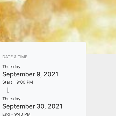
DATE & TIME
Thursday
September 9, 2021
Start -
9:00 PM
Thursday
September 30, 2021
End -
9:40 PM