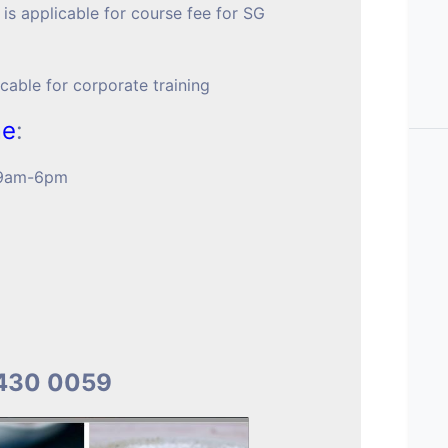
 is applicable for course fee for SG
icable for corporate training
me
:
t 9am-6pm
9430 0059