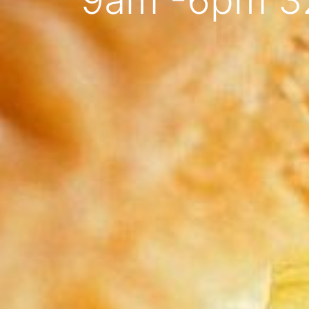
9am -6pm 3