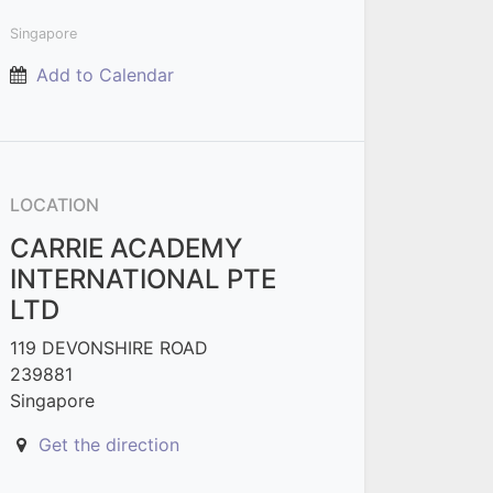
Singapore
Add to Calendar
LOCATION
CARRIE ACADEMY
INTERNATIONAL PTE
LTD
119 DEVONSHIRE ROAD
239881
Singapore
Get the direction