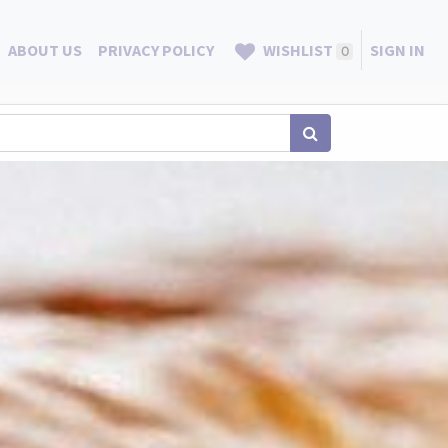
ABOUT US
PRIVACY POLICY
WISHLIST
SIGN IN
0