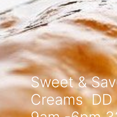
Sweet & Savo
Creams DD 0