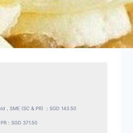
s old，SME (SC & PR) ：SGD 143.50
& PR：SGD 371.50