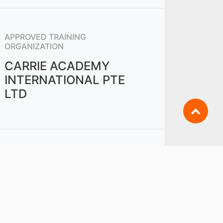
APPROVED TRAINING
ORGANIZATION
CARRIE ACADEMY
INTERNATIONAL PTE
LTD
OTHERS FROM
PWM - RETAIL