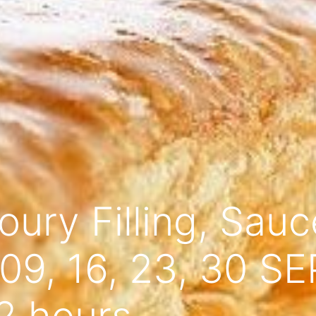
ury Filling, Sau
9, 16, 23, 30 S