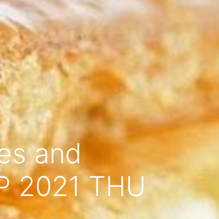
ces and
EP 2021 THU