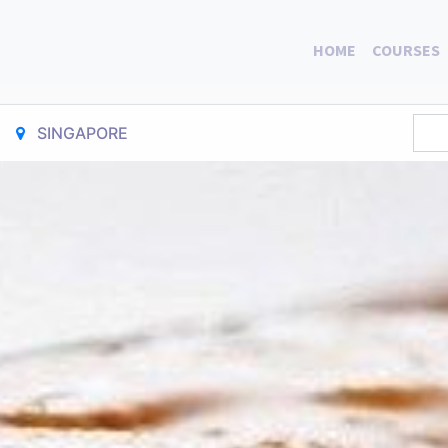
HOME
COURSES
SINGAPORE