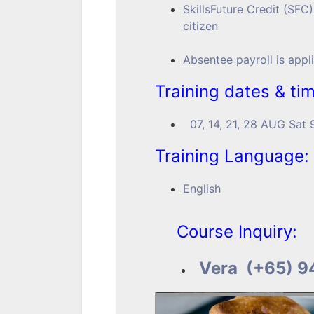
SkillsFuture Credit (SFC)
citizen
Absentee payroll is appl
Training dates & ti
07, 14, 21, 28 AUG Sa
Training Language:
English
Course Inquiry:
Vera (+65) 