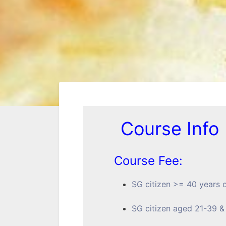
Course Info
Course Fee:
SG citizen >= 40 year
SG citizen aged 21-39 