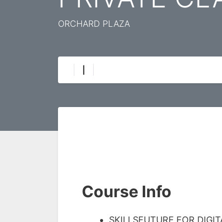
ORCHARD PLAZA
|
Course Info
SKILLSFUTURE FOR DIGI