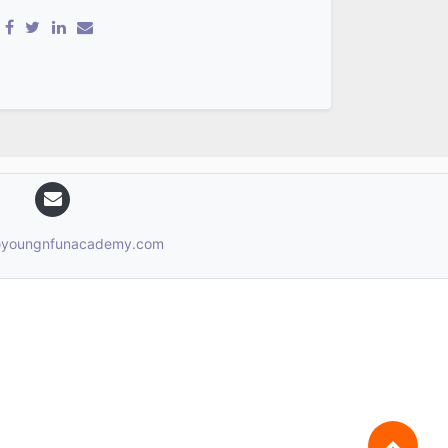
n@youngnfunacademy.com