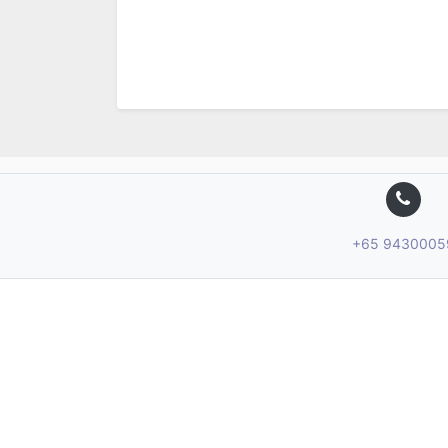
+65 9430005