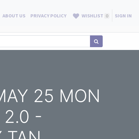
ABOUT US
PRIVACY POLICY
WISHLIST
SIGN IN
0
 MAY 25 MON
2.0 -
Y TAN