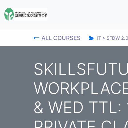
ALL COURSES
IT > SFDW 2.
SKILLSFUTU
WORKPLACE 
& WED TTL:
PRIVATE CL