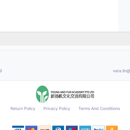
9
vera.li
Return Policy
Privacy Policy
Terms And Conditions