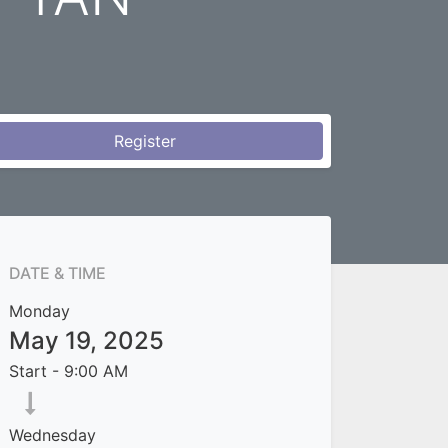
Register
DATE & TIME
Monday
May 19, 2025
Start -
9:00 AM
Wednesday