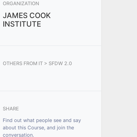
ORGANIZATION
JAMES COOK
INSTITUTE
OTHERS FROM
IT > SFDW 2.0
SHARE
Find out what people see and say
about this Course, and join the
conversation.