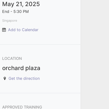
May 21, 2025
End -
5:30 PM
Singapore
Add to Calendar
LOCATION
orchard plaza
Get the direction
APPROVED TRAINING