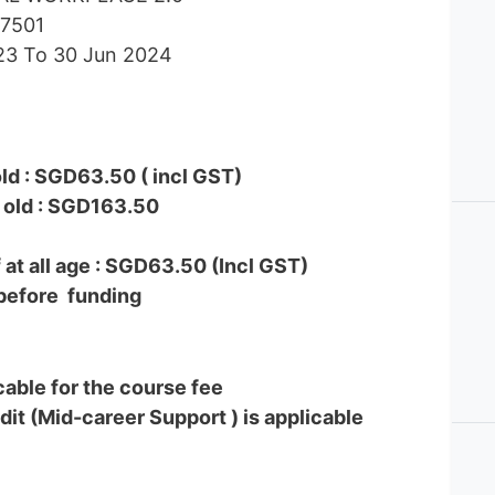
37501
023 To 30 Jun 2024
ld : SGD63.50 ( incl GST)
 old : SGD163.50
at all age : SGD63.50 (Incl GST)
before funding
icable for the course fee
dit (Mid-career Support ) is applicable