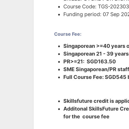
Course Code: TGS-20230
Funding period: 07 Sep 2
Course Fee:
Singaporean >=40 years o
Singaporean 21 - 39 years
PR>=21: SGD163.50
SME Singaporean/PR staff 
Full Course Fee: SGD545 
Skillsfuture credit is appl
Additonal SkillsFuture Cre
for the course fee