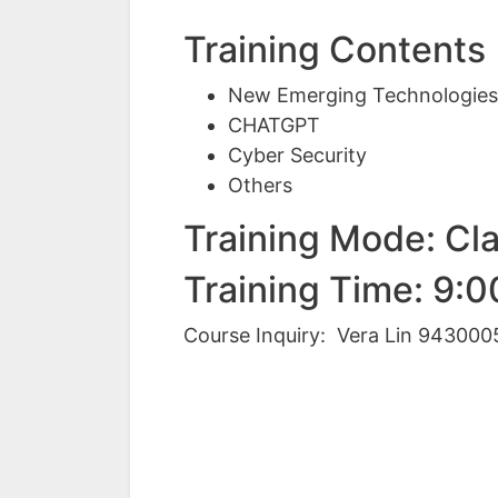
Training Contents
New Emerging Technologie
CHATGPT
Cyber Security
Others
Training Mode: Cl
Training Time: 9:
Course Inquiry: Vera Lin 943000