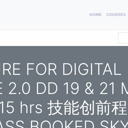
HOME
COURSES
0
RE FOR DIGITAL
2.0 DD 19 & 21
 15 hrs 技能创前程 
ASS BOOKED SK