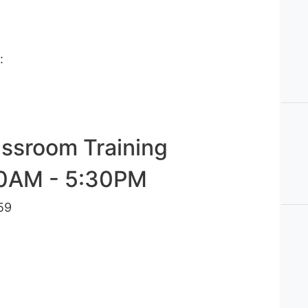
s:
assroom Training
00AM - 5:30PM
59