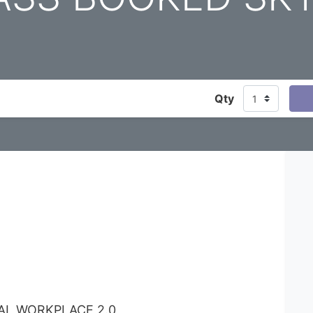
Qty
TAL WORKPLACE 2.0