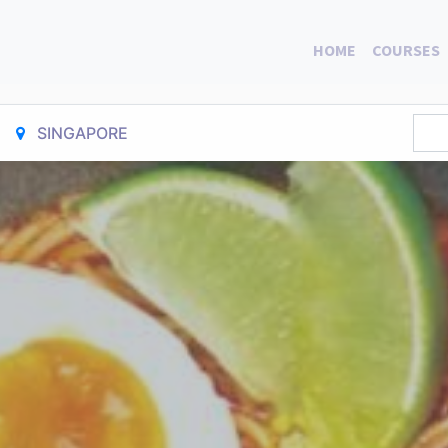
HOME
COURSES
SINGAPORE