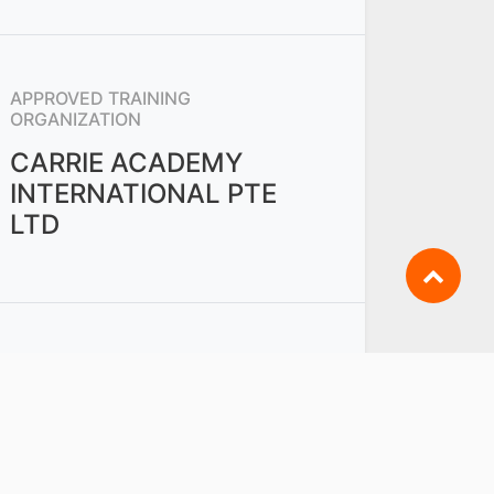
APPROVED TRAINING
ORGANIZATION
CARRIE ACADEMY
INTERNATIONAL PTE
LTD
OTHERS FROM
PWM - RETAIL