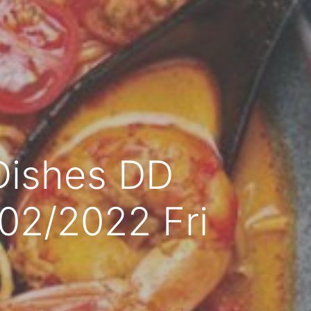
Dishes DD
/02/2022 Fri