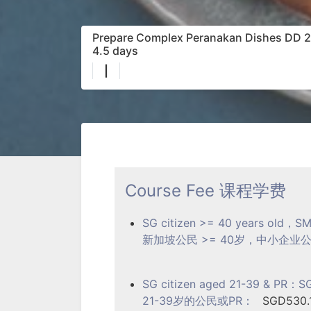
Prepare Complex Peranakan Dishes DD 21/
4.5 days
|
Course Fee 课程学费
SG citizen >= 40 years old，SM
新加坡公民 >= 40岁，中小企业公民或P
SG citizen aged 21-39 & PR：SGD
21-39岁的公民或PR：
SGD530.1