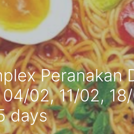
plex Peranakan 
, 04/02, 11/02, 18
5 days