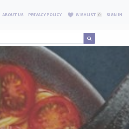
ABOUT US
PRIVACY POLICY
WISHLIST
SIGN IN
0