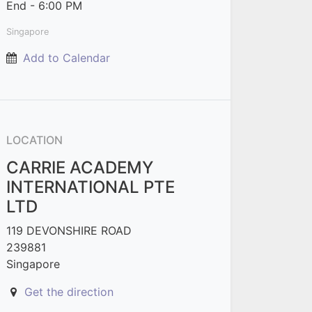
End -
6:00 PM
Singapore
Add to Calendar
LOCATION
CARRIE ACADEMY
INTERNATIONAL PTE
LTD
119 DEVONSHIRE ROAD
239881
Singapore
Get the direction