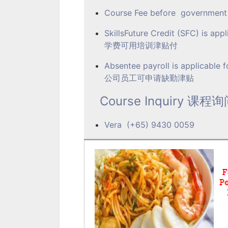
Course Fee before govern
SkillsFuture Credit (SFC) is appl
学费可用培训津贴付
Absentee payroll is applicable 
公司员工可申请缺勤津贴
Course Inquiry 课程
Vera (+65) 9430 0059