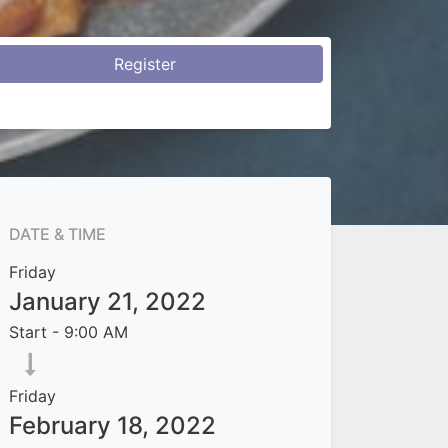
Register
DATE & TIME
Friday
January 21, 2022
Start -
9:00 AM
Friday
February 18, 2022