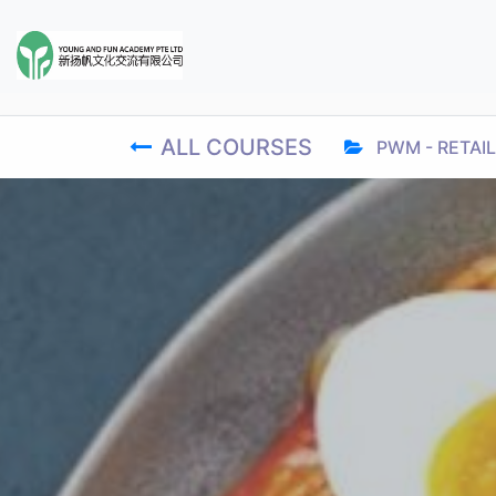
ALL COURSES
PWM - RETAIL