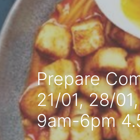
Prepare Com
21/01, 28/01
9am-6pm 4.