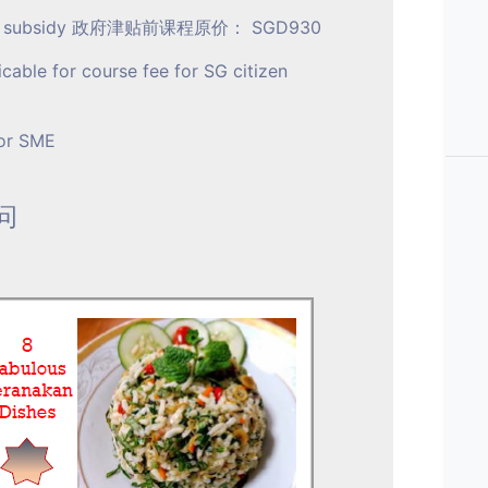
ment subsidy 政府津贴前课程原价： SGD930
icable for course fee for SG citizen
for SME
询问