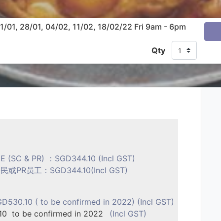
01, 28/01, 04/02, 11/02, 18/02/22 Fri 9am - 6pm
Qty
E (SC & PR) ：SGD344.10 (Incl GST)
R员工：SGD344.10(Incl GST)
530.10 ( to be confirmed in 2022) (Incl GST)
0 to be confirmed in 2022
(Incl GST)