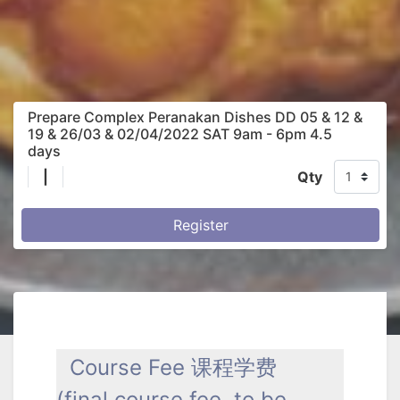
Prepare Complex Peranakan Dishes DD 05 & 12 &
19 & 26/03 & 02/04/2022 SAT 9am - 6pm 4.5
days
|
Qty
Register
Course Fee 课程学费
(final course fee to be