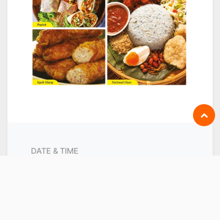
DATE & TIME
Saturday
March 5, 2022
Start -
9:00 AM