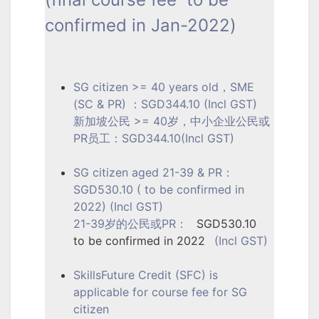
confirmed in Jan-2022)
SG citizen >= 40 years old，SME
(SC & PR) ：SGD344.10 (Incl GST)
新加坡公民 >= 40岁，中小企业公民或
PR员工：SGD344.10(Incl GST)
SG citizen aged 21-39 & PR：
SGD530.10 ( to be confirmed in
2022) (Incl GST)
21-39岁的公民或PR：
SGD530.10
to be confirmed in 2022
(Incl GST)
SkillsFuture Credit (SFC) is
applicable for course fee for SG
citizen