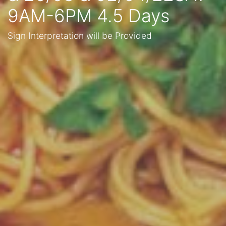
9AM-6PM 4.5 Days
Sign Interpretation will be Provided