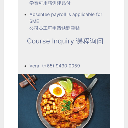
学费可用培训津贴付
Absentee payroll is applicable for
SME
公司员工可申请缺勤津贴
Course Inquiry 课程询问
Vera (+65) 9430 0059