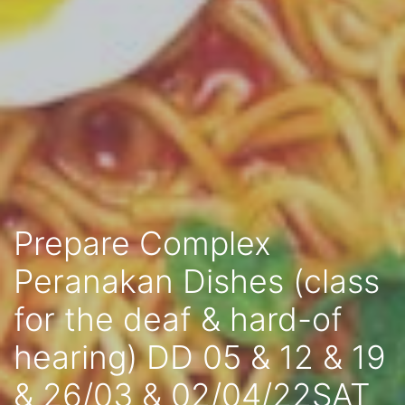
Prepare Complex
Peranakan Dishes (class
for the deaf & hard-of
hearing) DD 05 & 12 & 19
& 26/03 & 02/04/22SAT