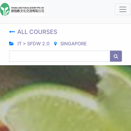
ALL COURSES
IT > SFDW 2.0
SINGAPORE