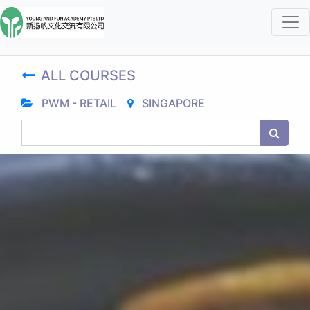
ALL COURSES
PWM - RETAIL
SINGAPORE