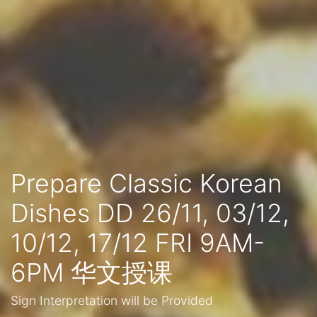
Prepare Classic Korean
Dishes DD 26/11, 03/12,
10/12, 17/12 FRI 9AM-
6PM 华文授课
Sign Interpretation will be Provided