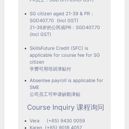
SG citizen aged 21-39 & PR：
SGD407.70 (Incl GST)
21-39岁的公民或PR：SGD407.70
(Incl GST)
SkillsFuture Credit (SFC) is
applicable for course fee for SG
citizen
学费可用培训津贴付
Absentee payroll is applicable for
SME
公司员工可申请缺勤津贴
Course Inquiry 课程询问
Vera (+65) 9430 0059
Karen (+65) 9018 4057