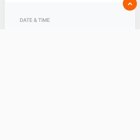
DATE & TIME
Friday
November 26, 2021
Start -
9:00 AM
Friday
December 17, 2021
End -
6:00 PM
Singapore
Add to Calendar