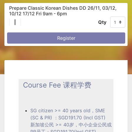
Prepare Classic Korean Dishes DD 26/11, 03/12,
10/12 17/12 Fri 9am - 6pm
|
Qty
Register
Course Fee 课程学费
SG citizen >= 40 years old，SME
(SC & PR) ：SGD191.70 (Incl GST)
新加坡公民 >= 40岁，中小企业公民或
PR员工：SGD191.70(Incl GST)