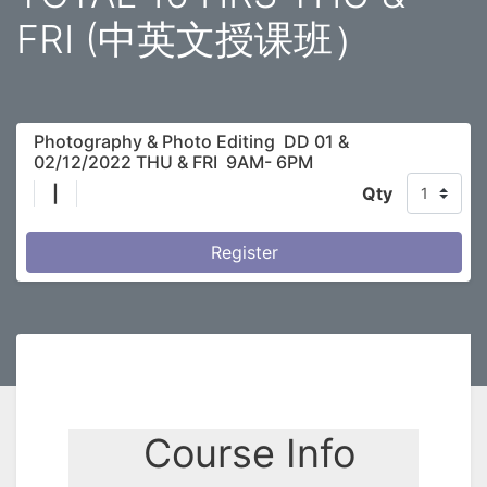
FRI (中英文授课班）
Photography & Photo Editing DD 01 &
02/12/2022 THU & FRI 9AM- 6PM
|
Qty
Register
Course Info