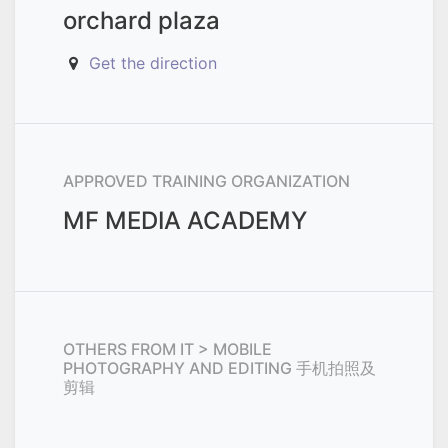
orchard plaza
Get the direction
APPROVED TRAINING ORGANIZATION
MF MEDIA ACADEMY
OTHERS FROM
IT > MOBILE
PHOTOGRAPHY AND EDITING 手机拍照及
剪辑