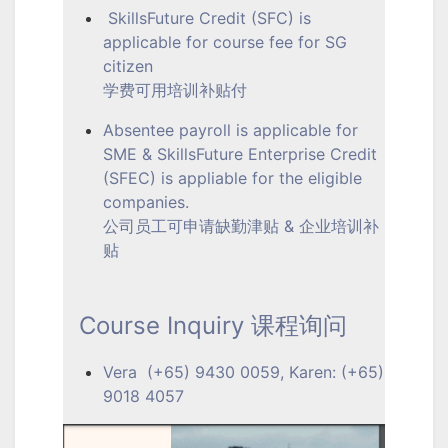
SkillsFuture Credit (SFC) is
applicable for course fee for SG
citizen
学费可用培训补贴付
Absentee payroll is applicable for
SME & SkillsFuture Enterprise Credit
(SFEC) is appliable for the eligible
companies.
公司员工可申请缺勤津贴 & 企业培训补
贴
Course Inquiry 课程询问
Vera (+65) 9430 0059, Karen: (+65)
9018 4057