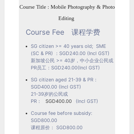
Course Title : Mobile Photography & Photo
Editing
Course Fee
课程学费
SG citizen >= 40 years old; SME
(SC & PR) ：SGD240.00 (Incl GST)
新加坡公民 >= 40岁，中小企业公民或
PR员工：SGD240.00(Incl GST)
SG citizen aged 21-39 & PR：
SGD400.00 (Incl GST)
21-39岁的公民或
PR：
SGD400.00
(Incl GST)
Course fee before subsidy:
SGD800.00
课程原价： SGD800.00