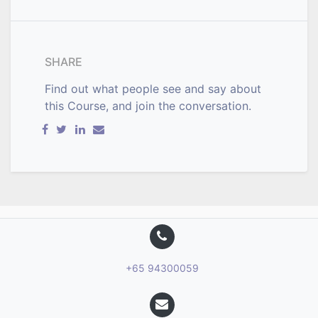
SHARE
Find out what people see and say about
this Course, and join the conversation.
+65 94300059