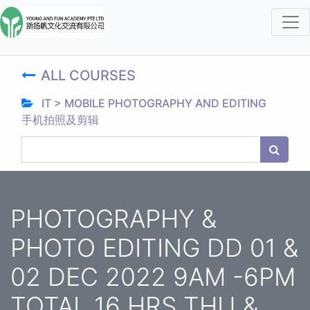
ALL COURSES
IT > MOBILE PHOTOGRAPHY AND EDITING
手机拍照及剪辑
PHOTOGRAPHY &
PHOTO EDITING DD 01 &
02 DEC 2022 9AM -6PM
TOTAL 16 HRS THU &