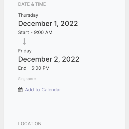
DATE & TIME
Thursday
December 1, 2022
Start -
9:00 AM
Friday
December 2, 2022
End -
6:00 PM
Singapore
Add to Calendar
LOCATION