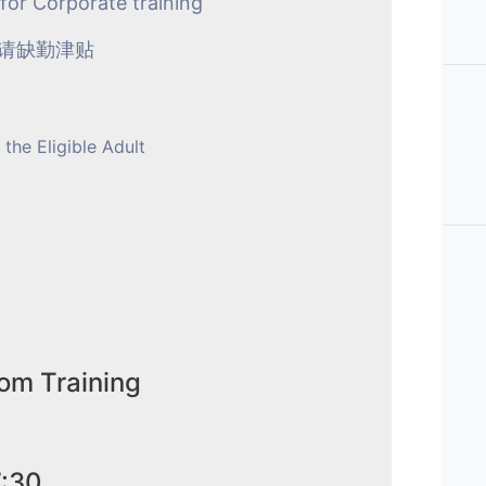
 for Corporate training
申请缺勤津贴
 the Eligible Adult
om Training
7:30