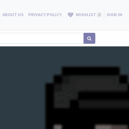
ABOUT US
PRIVACY POLICY
WISHLIST
SIGN IN
0