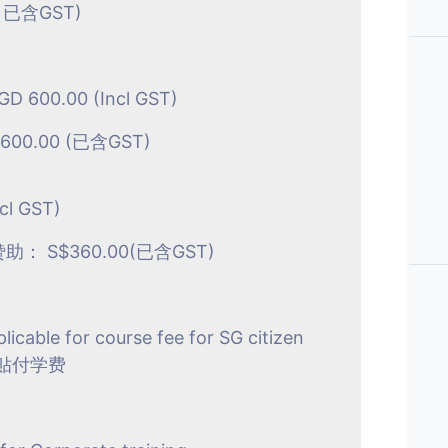
已含GST)
SGD 600.00 (Incl GST)
600.00 (已含GST)
cl GST)
 S$360.00(已含GST)
plicable for course fee for SG citizen
贴付学费