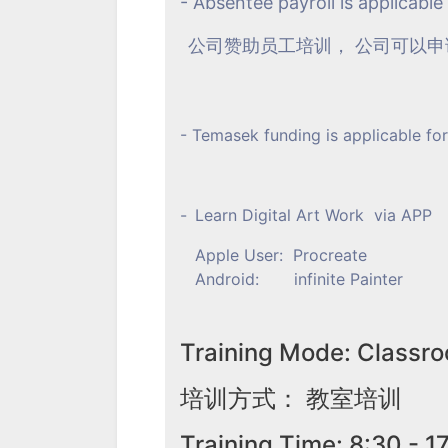
- Absentee payroll is applicable
公司赞助员工培训， 公司可以
- Temasek funding is applicable for
-
Learn Digital Art Work via APP
Apple User: Procreate
Android: infinite Painter
Training Mode: Classro
培训方式： 教室培训
Training Time: 8:30 - 1