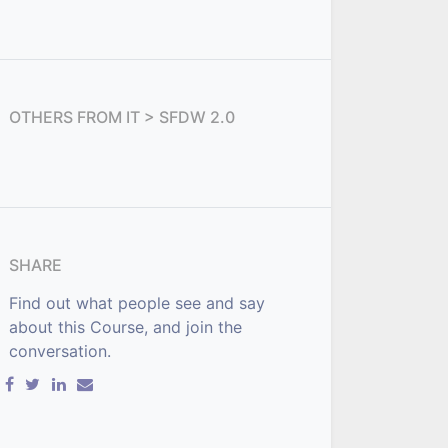
OTHERS FROM
IT > SFDW 2.0
SHARE
Find out what people see and say
about this Course, and join the
conversation.