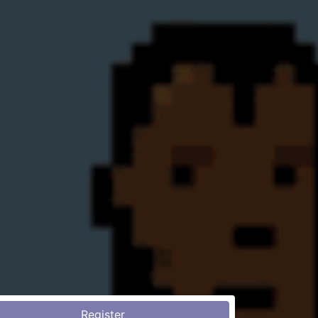
Register