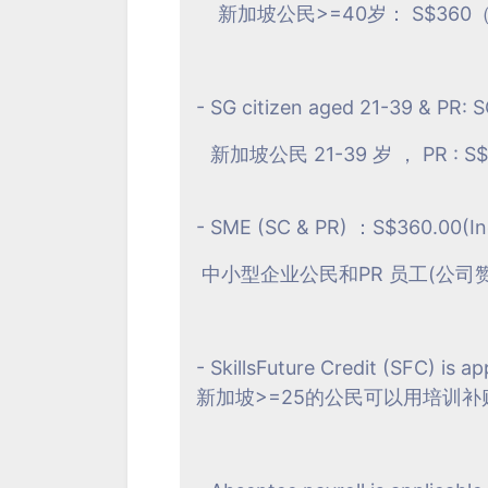
新加坡公民>=40岁： S$360（
- SG citizen aged 21-39 & PR: 
新加坡公民 21-39 岁 ， PR : S$
- SME (SC & PR) ：S$360.00(In
中小型企业公民和PR 员工(公司赞助：
- SkillsFuture Credit (SFC) is ap
新加坡>=25的公民可以用培训补