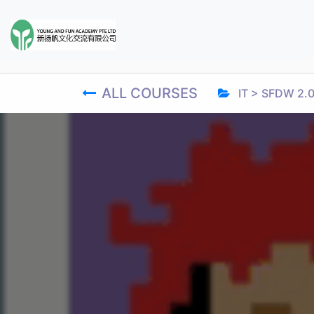
ALL COURSES
IT > SFDW 2.