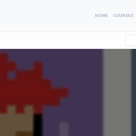
HOME
COURSES
0