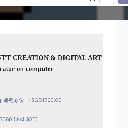
NFT CREATION & DIGITAL ART
trator on computer
g
课程原价
: SGD1200.00
$360 (Incl GST)