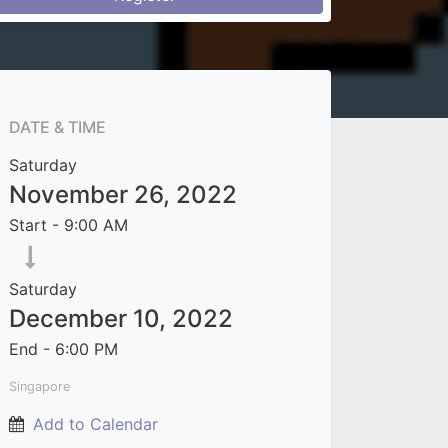
DATE & TIME
Saturday
November 26, 2022
Start -
9:00 AM
Saturday
December 10, 2022
End -
6:00 PM
Singapore
Add to Calendar