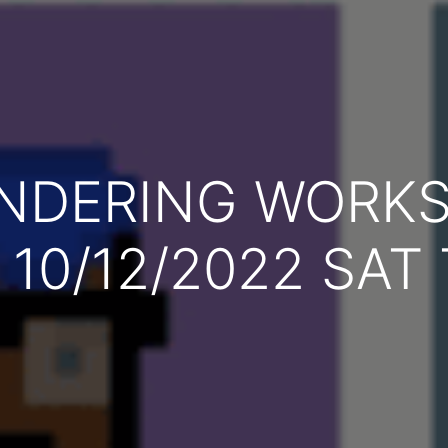
ENDERING WORK
, 10/12/2022 SAT