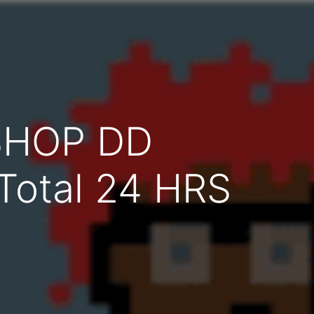
SHOP DD
 Total 24 HRS