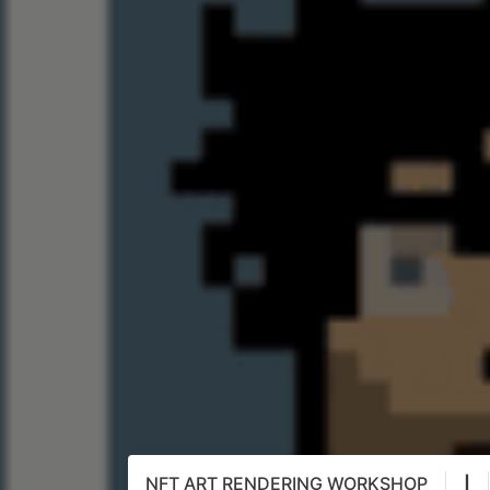
NFT ART RENDERING WORKSHOP
|