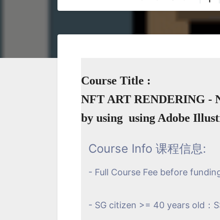
Course Title :
NFT ART RENDERING - 
by using using Adobe Illus
Course Info 课程信息:
- Full Course Fee before fundin
- SG citizen >= 40 years old：S