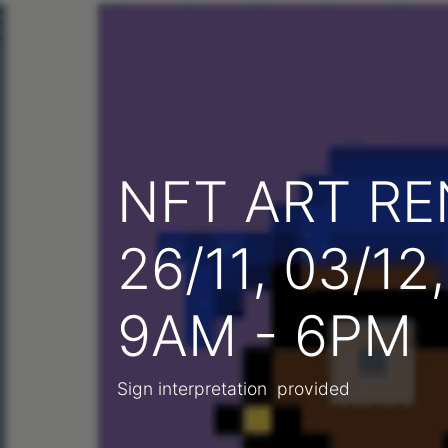
NFT ART R
26/11, 03/12
9AM - 6PM
Sign interpretation provided