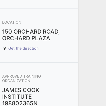
LOCATION
150 ORCHARD ROAD,
ORCHARD PLAZA
Get the direction
APPROVED TRAINING
ORGANIZATION
JAMES COOK
INSTITUTE
198802365N