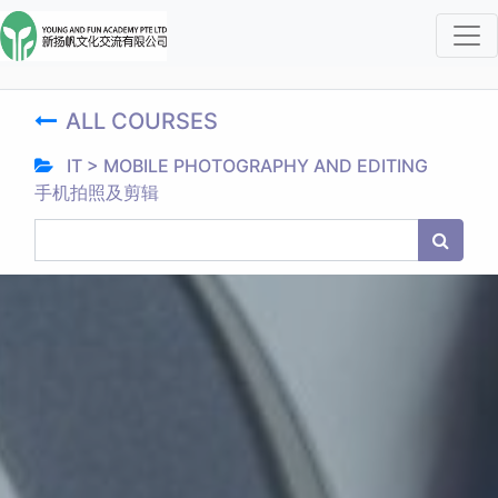
ALL COURSES
IT > MOBILE PHOTOGRAPHY AND EDITING
手机拍照及剪辑