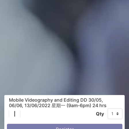
Mobile Videography and Editing DD 30/05,
06/06, 13/06/2022 星期一 (9am-6pm) 24 hrs
|
Qty