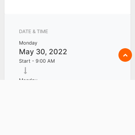
DATE & TIME
Monday
May 30, 2022
Start -
9:00 AM
Monday
June 13, 2022
End -
6:00 PM
Singapore
Add to Calendar