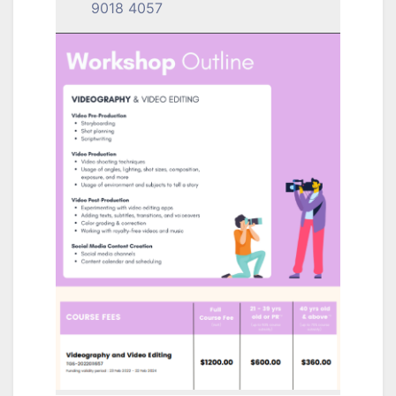
9018 4057