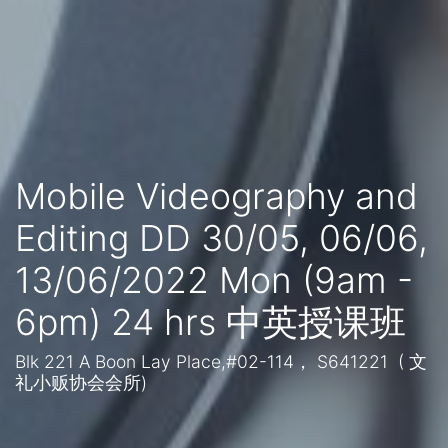
Mobile Videography and
Editing DD 30/05, 06/06,
13/06/2022 Mon (9am -
6pm) 24 hrs 中英授课班
Blk 221 A Boon Lay Place,#02-114， S641221 ( 文
礼小贩协会会所)