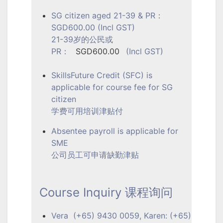
SG citizen aged 21-39 & PR：
SGD600.00 (Incl GST)
21-39岁的公民或
PR：
SGD600.00
(Incl GST)
SkillsFuture Credit (SFC) is
applicable for course fee for SG
citizen
学费可用培训津贴付
Absentee payroll is applicable for
SME
公司员工可申请缺勤津贴
Course Inquiry 课程询问
Vera (+65) 9430 0059, Karen: (+65)