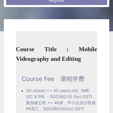
Register
Course Title : Mobile
Videography and Editing
Course Fee
课程学费
SG citizen >= 40 years old; SME
(SC & PR) ：SGD360.00 (Incl GST)
新加坡公民 >= 40岁，中小企业公民或
PR员工：SGD360.00(Incl GST)