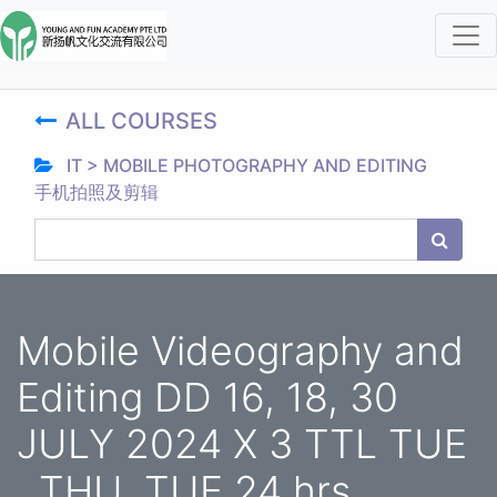
ALL COURSES
IT > MOBILE PHOTOGRAPHY AND EDITING
手机拍照及剪辑
Mobile Videography and
Editing DD 16, 18, 30
JULY 2024 X 3 TTL TUE
, THU, TUE 24 hrs