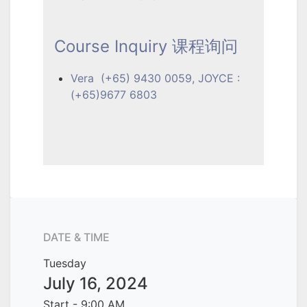
Course Inquiry 课程询问
Vera (+65) 9430 0059, JOYCE :
(+65)9677 6803
DATE & TIME
Tuesday
July 16, 2024
Start -
9:00 AM