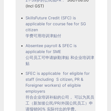
(Incl GST)
SkillsFuture Credit (SFC) is
applicable for course fee for SG
citizen
学费可用培训津贴付
Absentee payroll & SFEC is
applicable for SME
公司员工可申请缺勤津贴 和企业培训津
贴
SFEC is applicable for eligible for
staff (including S citizen, PR &
Foreigner workers) of eligible
employers
符合企业培训补贴的公司， 可以为其员
工（新加坡公民/PR/外国公民员工）申
请报销90% 实际付出的学费。