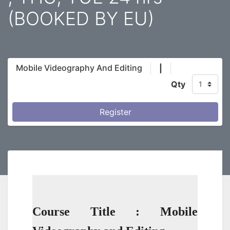
(BOOKED BY EU)
Mobile Videography And Editing
|
Qty
Register
Course Title : Mobile