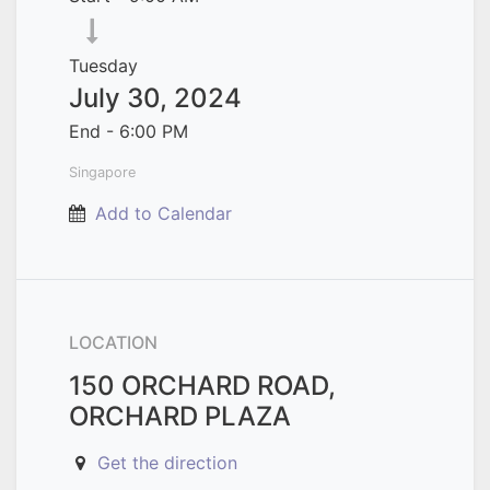
Tuesday
July 30, 2024
End -
6:00 PM
Singapore
Add to Calendar
LOCATION
150 ORCHARD ROAD,
ORCHARD PLAZA
Get the direction