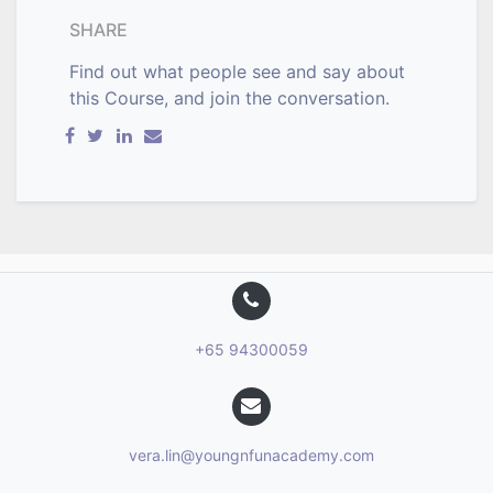
SHARE
Find out what people see and say about
this Course, and join the conversation.
+65 94300059
vera.lin@youngnfunacademy.com