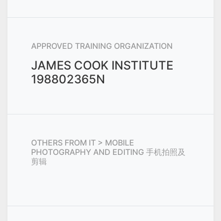
APPROVED TRAINING ORGANIZATION
JAMES COOK INSTITUTE
198802365N
OTHERS FROM
IT > MOBILE
PHOTOGRAPHY AND EDITING 手机拍照及
剪辑