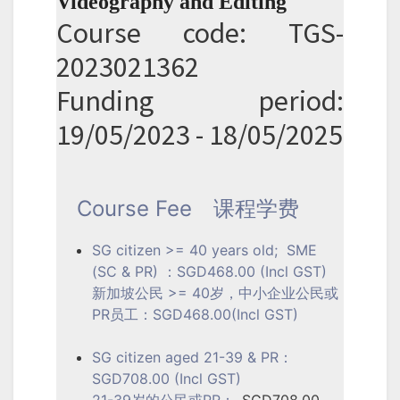
Videography and Editing
Course code: TGS-
2023021362
Funding period:
19/05/2023 - 18/05/2025
Course Fee
课程学费
SG citizen >= 40 years old; SME
(SC & PR) ：SGD468.00 (Incl GST)
新加坡公民 >= 40岁，中小企业公民或
PR员工：SGD468.00(Incl GST)
SG citizen aged 21-39 & PR：
SGD708.00 (Incl GST)
21-39岁的公民或PR：
SGD708.00