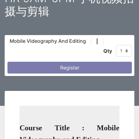
摄与剪辑
Mobile Videography And Editing
|
Qty
Register
Course Title : Mobile