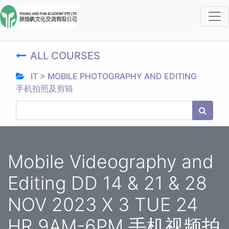
ALL COURSES
IT > MOBILE PHOTOGRAPHY AND EDITING
手机拍照及剪辑
Mobile Videography and
Editing DD 14 & 21 & 28
NOV 2023 X 3 TUE 24
HR 9AM-6PM 手机视频拍