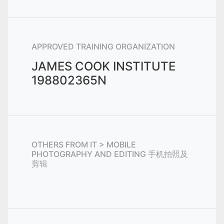
APPROVED TRAINING ORGANIZATION
JAMES COOK INSTITUTE
198802365N
OTHERS FROM
IT > MOBILE
PHOTOGRAPHY AND EDITING 手机拍照及
剪辑