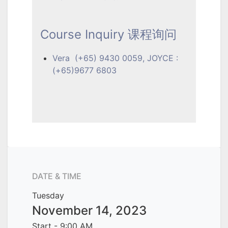
Course Inquiry 课程询问
Vera (+65) 9430 0059, JOYCE :
(+65)9677 6803
DATE & TIME
Tuesday
November 14, 2023
Start -
9:00 AM