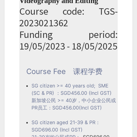
Videography and Editing
Course code: TGS-
2023021362
Funding period:
19/05/2023 - 18/05/2025
Course Fee
课程学费
SG citizen >= 40 years old; SME
(SC & PR) ：SGD456.00 (Incl GST)
新加坡公民 >= 40岁，中小企业公民或
PR员工：SGD456.00(Incl GST)
SG citizen aged 21-39 & PR：
SGD696.00 (Incl GST)
21-39岁的公民或PR：
SGD696.00