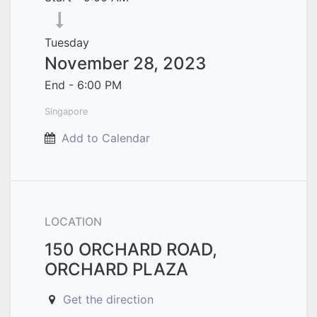
Tuesday
November 28, 2023
End -
6:00 PM
Singapore
Add to Calendar
LOCATION
150 ORCHARD ROAD,
ORCHARD PLAZA
Get the direction