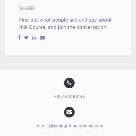
SHARE
Find out what people see and say about
this Course, and join the conversation.
+65 94300059
vera.lin@youngnfunacademy.com