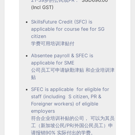
(Incl GST)
SkillsFuture Credit (SFC) is
applicable for course fee for SG
citizen
学费可用培训津贴付
Absentee payroll & SFEC is
applicable for SME
公司员工可申请缺勤津贴 和企业培训津
贴
SFEC is applicable for eligible for
staff (including S citizen, PR &
Foreigner workers) of eligible
employers
符合企业培训补贴的公司， 可以为其员
工（新加坡公民/PR/外国公民员工）申
请报销90% 实际付出的学费。