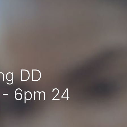
ing DD
 - 6pm 24