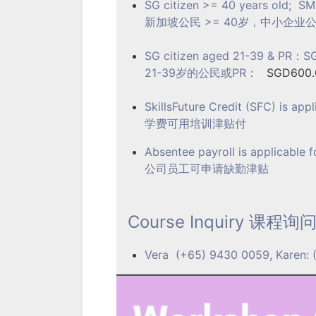
SG citizen >= 40 years old; S
新加坡公民 >= 40岁，中小企业公民或P
SG citizen aged 21-39 & PR：SG
21-39岁的公民或PR：
SGD600.
SkillsFuture Credit (SFC) is appl
学费可用培训津贴付
Absentee payroll is applicable 
公司员工可申请缺勤津贴
Course Inquiry 课程询
Vera (+65) 9430 0059, Karen: 