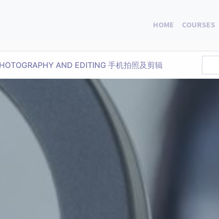
HOME
COURSES
E PHOTOGRAPHY AND EDITING 手机拍照及剪辑