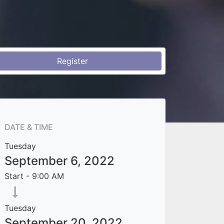
Register
DATE & TIME
Tuesday
September 6, 2022
Start -
9:00 AM
Tuesday
September 20, 2022