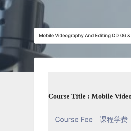
Mobile Videography And Editing DD 06 &
Course Title : Mobile Vid
Course Fee
课程学费