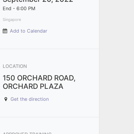
End -
6:00 PM
Singapore
Add to Calendar
LOCATION
150 ORCHARD ROAD,
ORCHARD PLAZA
Get the direction