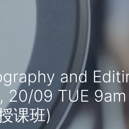
ography and Edit
9, 20/09 TUE 9am
文授课班)