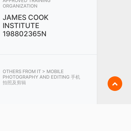
APPROVED TRAINING
ORGANIZATION
JAMES COOK
INSTITUTE
198802365N
OTHERS FROM
IT > MOBILE
PHOTOGRAPHY AND EDITING 手机
拍照及剪辑
SHARE