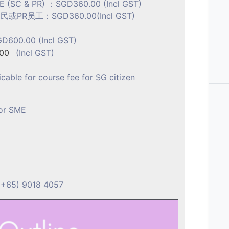
ME (SC & PR) ：SGD360.00 (Incl GST)
R员工：SGD360.00(Incl GST)
D600.00 (Incl GST)
00
(Incl GST)
icable for course fee for SG citizen
for SME
问
(+65) 9018 4057