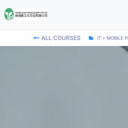
ALL COURSES
IT > MOBIL