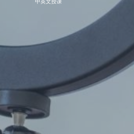
中英文授课