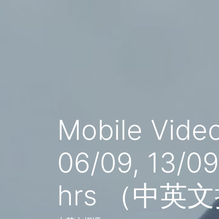
Mobile Vide
06/09, 13/0
hrs （中英