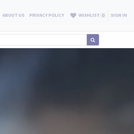
ABOUT US
PRIVACY POLICY
WISHLIST
SIGN IN
0