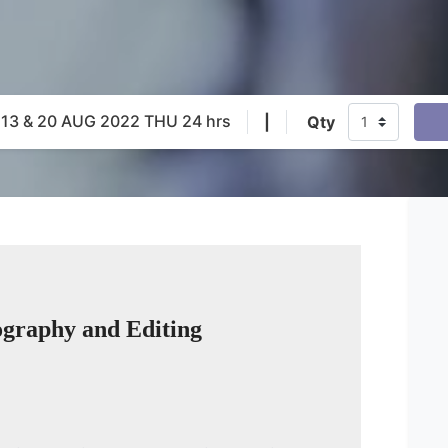
 13 & 20 AUG 2022 THU 24 hrs
|
Qty
eography and Editing