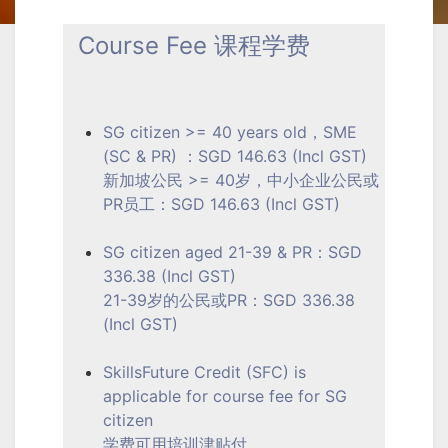
Course Fee 课程学费
SG citizen >= 40 years old，SME
(SC & PR) ：SGD 146.63 (Incl GST)
新加坡公民 >= 40岁，中小企业公民或
PR员工：SGD 146.63 (Incl GST)
SG citizen aged 21-39 & PR：SGD
336.38 (Incl GST)
21-39岁的公民或PR：SGD 336.38
(Incl GST)
SkillsFuture Credit (SFC) is
applicable for course fee for SG
citizen
学费可用培训津贴付