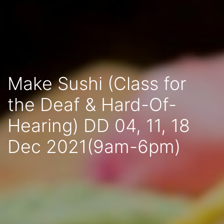
Make Sushi (Class for
the Deaf & Hard-Of-
Hearing) DD 04, 11, 18
Dec 2021(9am-6pm)