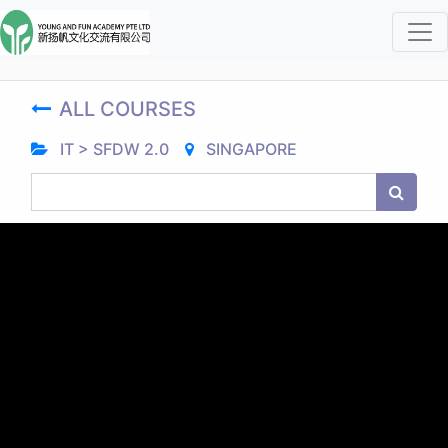
ALL COURSES
IT > SFDW 2.0
SINGAPORE