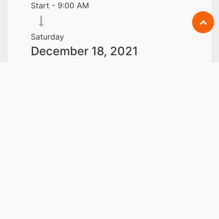
Start -
9:00 AM
Saturday
December 18, 2021
End -
6:00 PM
Singapore
Add to Calendar
LOCATION
CARRIE ACADEMY
INTERNATIONAL PTE LTD
119 DEVONSHIRE ROAD