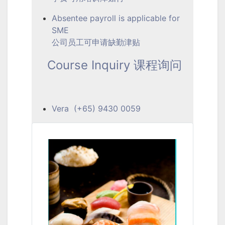
Absentee payroll is applicable for
SME
公司员工可申请缺勤津贴
Course Inquiry 课程询问
Vera (+65) 9430 0059