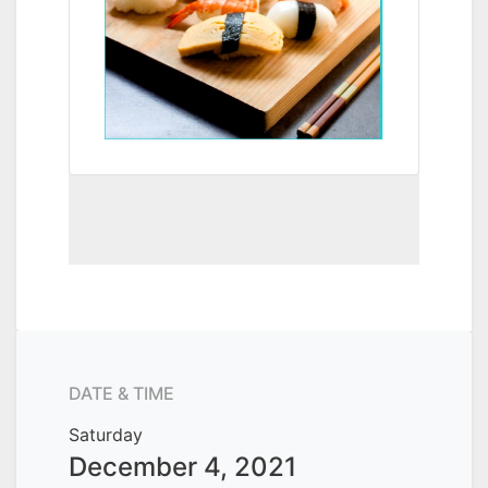
DATE & TIME
Saturday
December 4, 2021