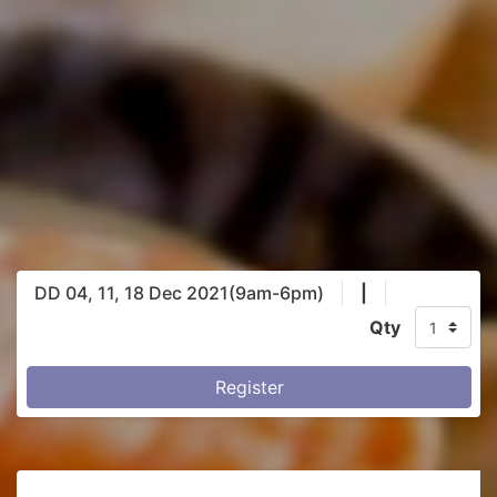
DD 04, 11, 18 Dec 2021(9am-6pm)
|
Qty
Register