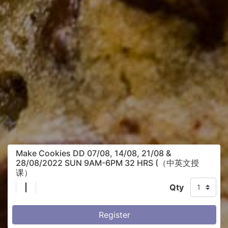
Make Cookies DD 07/08, 14/08, 21/08 &
28/08/2022 SUN 9AM-6PM 32 HRS (（中英文授
课）
|
Qty
Register