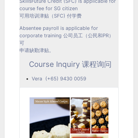
SkillsFuture Credit (SFC) is applicable for
course fee for SG citizen
可用培训津贴（SFC) 付学费
Absentee payroll is applicable for
corporate training 公司员工（公民和PR）
可
申请缺勤津贴。
Course Inquiry 课程询问
Vera (+65) 9430 0059