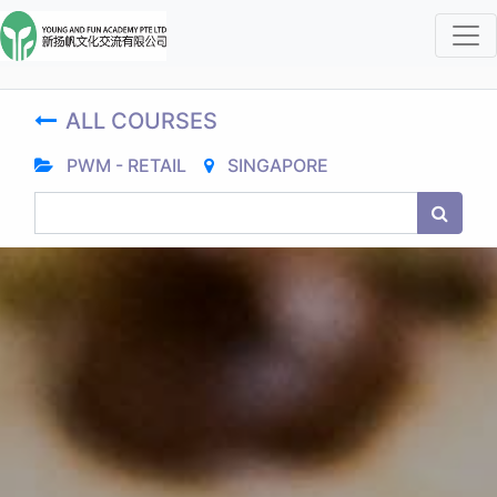
ALL COURSES
PWM - RETAIL
SINGAPORE