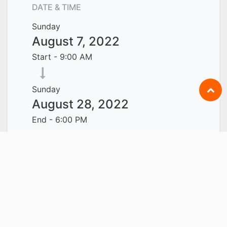
DATE & TIME
Sunday
August 7, 2022
Start -
9:00 AM
Sunday
August 28, 2022
End -
6:00 PM
Singapore
Add to Calendar
LOCATION