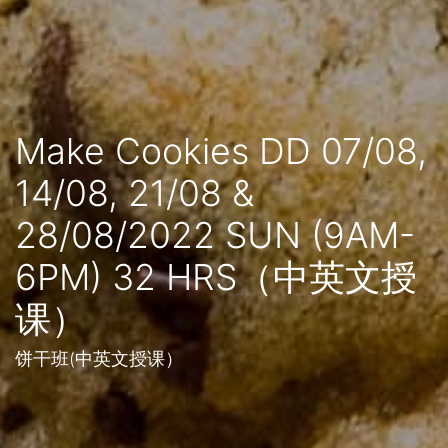
Make Cookies DD 07/08,
14/08, 21/08 &
28/08/2022 SUN (9AM-
6PM) 32 HRS（中英文授
课）
饼干班(中英文授课）