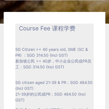
Course Fee 课程学费
SG Citizen >= 40 years old, SME (SC &
PR) ：SGD 314.50 (Incl GST)
新加坡公民 >= 40岁，中小企业公民或PR员
工：SGD 314.50 (Incl GST)
SG citizen aged 21-39 & PR：SGD 484.50
(Incl GST)
21-39岁的公民或PR：SGD 484.50 (Incl
GST)