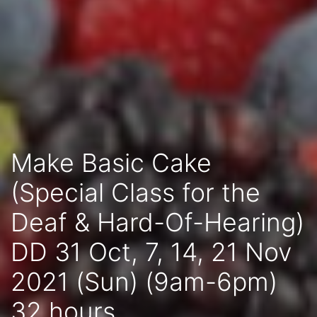
Make Basic Cake
(Special Class for the
Deaf & Hard-Of-Hearing)
DD 31 Oct, 7, 14, 21 Nov
2021 (Sun) (9am-6pm)
32 hours