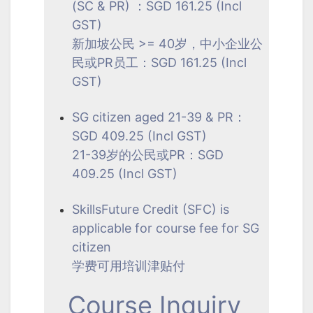
(SC & PR) ：SGD 161.25 (Incl
GST)
新加坡公民 >= 40岁，中小企业公
民或PR员工：SGD 161.25 (Incl
GST)
SG citizen aged 21-39 & PR：
SGD 409.25 (Incl GST)
21-39岁的公民或PR：SGD
409.25 (Incl GST)
SkillsFuture Credit (SFC) is
applicable for course fee for SG
citizen
学费可用培训津贴付
Course Inquiry