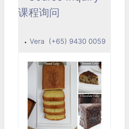
课程询问
Vera (+65) 9430 0059