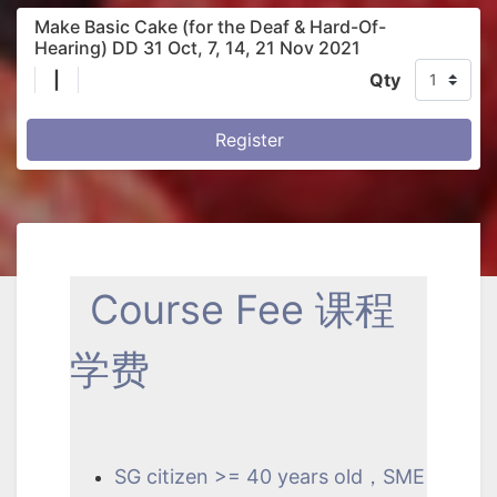
Make Basic Cake (for the Deaf & Hard-Of-
Hearing) DD 31 Oct, 7, 14, 21 Nov 2021
|
Qty
Register
Course Fee 课程
学费
SG citizen >= 40 years old，SME