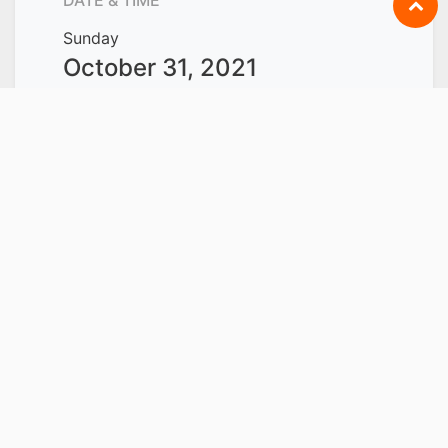
Sunday
October 31, 2021
Start -
9:00 AM
Sunday
November 21, 2021
End -
6:00 PM
Singapore
Add to Calendar
LOCATION