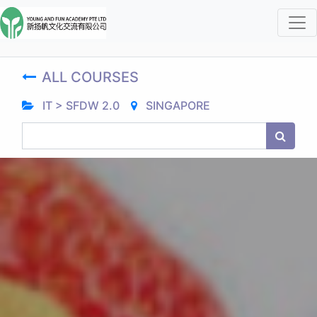
ALL COURSES
IT > SFDW 2.0
SINGAPORE