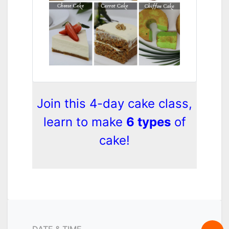
Join this 4-day cake class,
learn to make
6 types
of
cake!
DATE & TIME