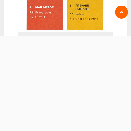
DATE & TIME
Tuesday
November 23, 2021
Start -
8:30 AM