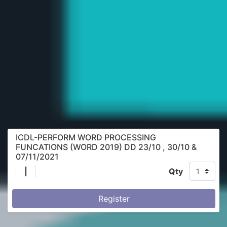
ICDL-PERFORM WORD PROCESSING
FUNCATIONS (WORD 2019) DD 23/10 , 30/10 &
07/11/2021
|
Qty
Register