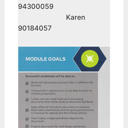
94300059
Karen
90184057