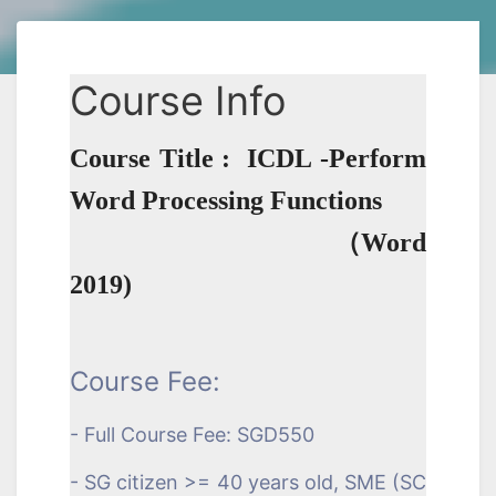
Course Info
Course Title : ICDL -Perform
Word Processing Functions
（Word
2019)
Course Fee:
- Full Course Fee: SGD550
- SG citizen >= 40 years old, SME (SC