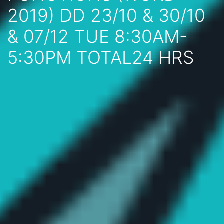
2019) DD 23/10 & 30/10
& 07/12 TUE 8:30AM-
5:30PM TOTAL24 HRS