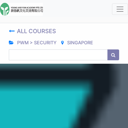
ALL COURSES
PWM > SECURITY
SINGAPORE