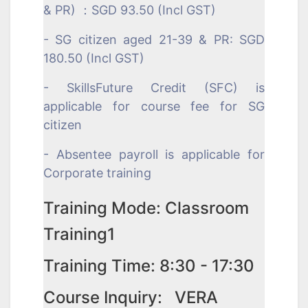
& PR) ：SGD 93.50 (Incl GST)
- SG citizen aged 21-39 & PR: SGD
180.50 (Incl GST)
- SkillsFuture Credit (SFC) is
applicable for course fee for SG
citizen
- Absentee payroll is applicable for
Corporate training
Training Mode: Classroom
Training1
Training Time: 8:30 - 17:30
Course Inquiry: VERA