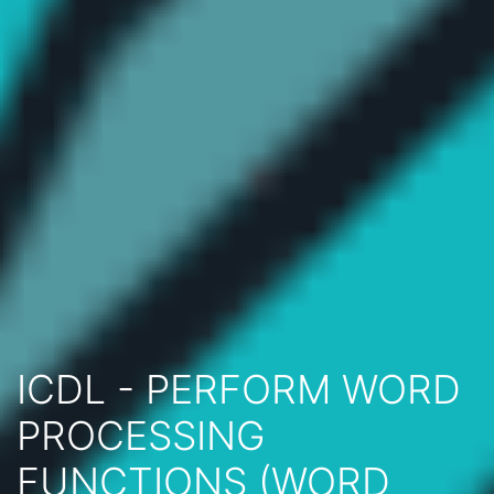
ICDL - PERFORM WORD
PROCESSING
FUNCTIONS (WORD