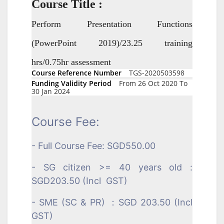
Course Title :
Perform Presentation Functions
(PowerPoint 2019)/23.25 training
hrs/0.75hr assessment
Course Reference Number
TGS-2020503598
Funding Validity Period
From 26 Oct 2020 To
30 Jan 2024
Course Fee:
- Full Course Fee: SGD550.00
- SG citizen >= 40 years old :
SGD203.50 (Incl GST)
- SME (SC & PR) ：SGD 203.50 (Incl
GST)