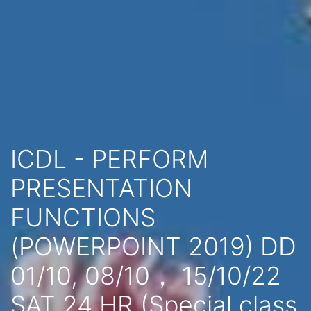
ICDL - PERFORM
PRESENTATION
FUNCTIONS
(POWERPOINT 2019) DD
01/10, 08/10， 15/10/22
SAT 24 HR (Special class