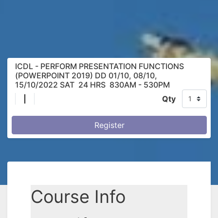
ICDL - PERFORM PRESENTATION FUNCTIONS
(POWERPOINT 2019) DD 01/10, 08/10,
15/10/2022 SAT 24 HRS 830AM - 530PM
|
Qty
Register
Course Info