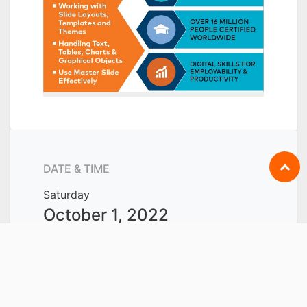
DATE & TIME
Saturday
October 1, 2022
Start -
8:30 AM
Saturday
October 15, 2022