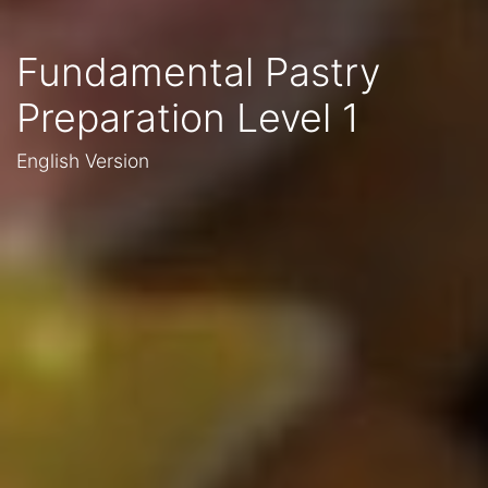
Fundamental Pastry
Preparation Level 1
English Version