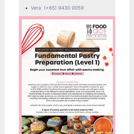
Vera (+65) 9430 0059