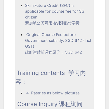
SkillsFuture Credit (SFC) is
applicable for course fee for SG
citizen
新加坡公民可用培训津贴付学费
Original Course Fee before
Government subsidy: SGD 642 (Incl
GST)
政府津贴前课程原价： SGD 642
Training contents 学习内
容：
4 Pastries as below pictures
Course Inquiry 课程询问