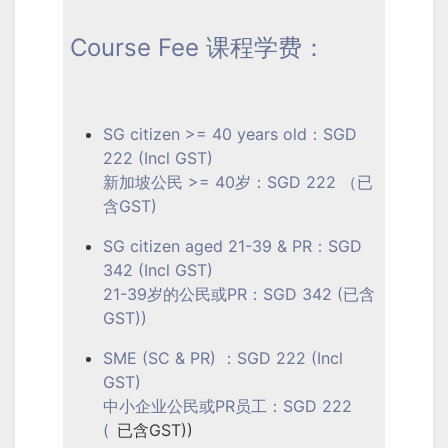
Course Fee 课程学费：
SG citizen >= 40 years old：SGD
222 (Incl GST)
新加坡公民 >= 40岁：SGD 222 （已
含GST)
SG citizen aged 21-39 & PR：SGD
342 (Incl GST)
21-39岁的公民或PR：SGD 342 (已含
GST))
SME (SC & PR) ：SGD 222 (Incl
GST)
中小企业公民或PR员工：SGD 222
(
已含GST))