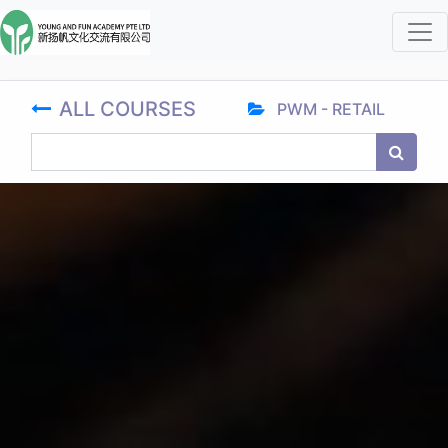
ALL COURSES
PWM - RETAIL