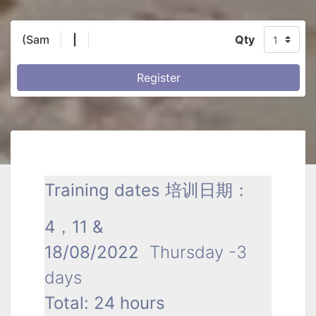
(Sam
|
Qty
Register
Training dates 培训日期：
4，11 &
18/08/2022
Thursday -3
days
Total: 24 hours