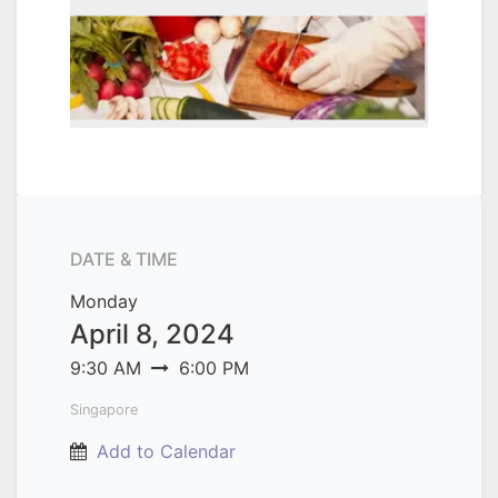
DATE & TIME
Monday
April 8, 2024
9:30 AM
6:00 PM
Singapore
Add to Calendar