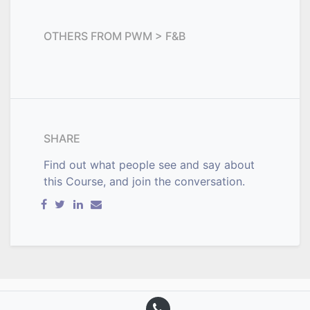
OTHERS FROM
PWM > F&B
SHARE
Find out what people see and say about
this Course, and join the conversation.