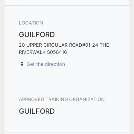
LOCATION
GUILFORD
20 UPPER CIRCULAR ROAD#01-24 THE
RIVERWALK S058416
Get the direction
APPROVED TRAINING ORGANIZATION
GUILFORD