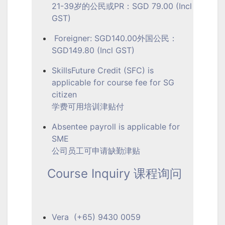
21-39岁的公民或PR：SGD 79.00 (Incl
GST)
Foreigner: SGD140.00外国公民：
SGD149.80 (Incl GST)
SkillsFuture Credit (SFC) is
applicable for course fee for SG
citizen
学费可用培训津贴付
Absentee payroll is applicable for
SME
公司员工可申请缺勤津贴
Course Inquiry 课程询问
Vera (+65) 9430 0059