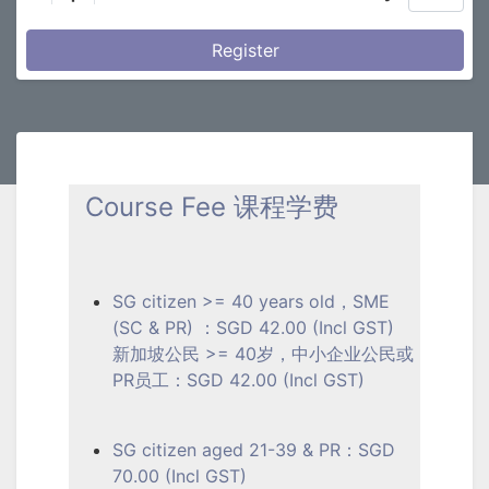
Register
Course Fee 课程学费
SG citizen >= 40 years old，SME
(SC & PR) ：SGD 42.00 (Incl GST)
新加坡公民 >= 40岁，中小企业公民或
PR员工：SGD 42.00 (Incl GST)
SG citizen aged 21-39 & PR：SGD
70.00 (Incl GST)