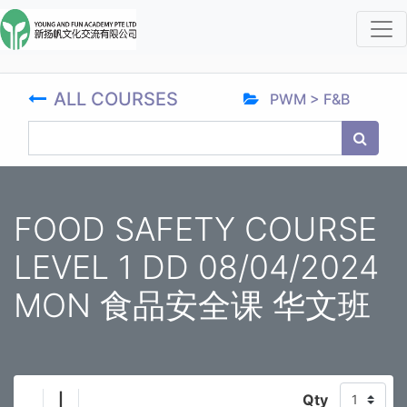
ALL COURSES
PWM > F&B
FOOD SAFETY COURSE
LEVEL 1 DD 08/04/2024
MON 食品安全课 华文班
|
Qty