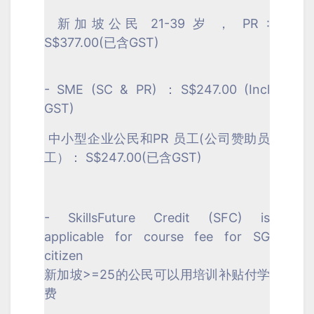
新加坡公民 21-39 岁 ， PR :
S$377.00(已含GST)
- SME (SC & PR) ：S$247.00 (Incl
GST)
中小型企业公民和PR 员工(公司赞助员
工）： S$247.00(已含GST)
- SkillsFuture Credit (SFC) is
applicable for course fee for SG
citizen
新加坡>=25的公民可以用培训补贴付学
费