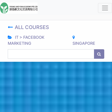
ALL COURSES
IT > FACEBOOK
MARKETING
SINGAPORE