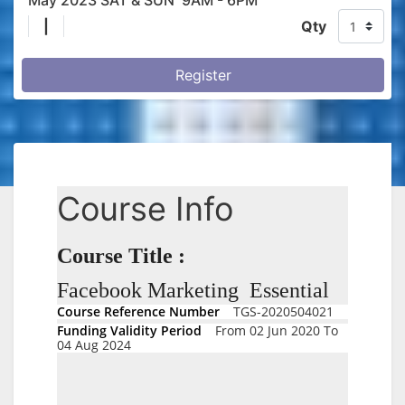
May 2023 SAT & SUN 9AM - 6PM
|
Qty
Register
Course Info
Course Title :
Facebook Marketing Essential
Course Reference Number
TGS-2020504021
Funding Validity Period
From 02 Jun 2020 To
04 Aug 2024