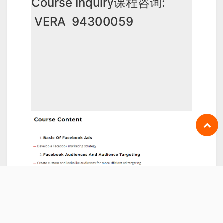
Course Inquiry课程咨询:
VERA 94300059