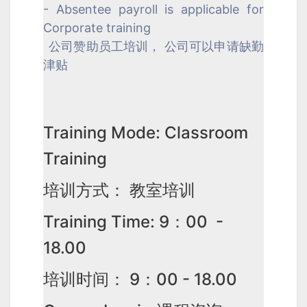
- Absentee payroll is applicable for
Corporate training
公司赞助员工培训， 公司可以申请缺勤
津贴
Training Mode: Classroom
Training
培训方式： 教室培训
Training Time: 9：00 -
18.00
培训时间： 9：00 - 18.00