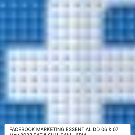
FACEBOOK MARKETING ESSENTIAL DD 06 & 07