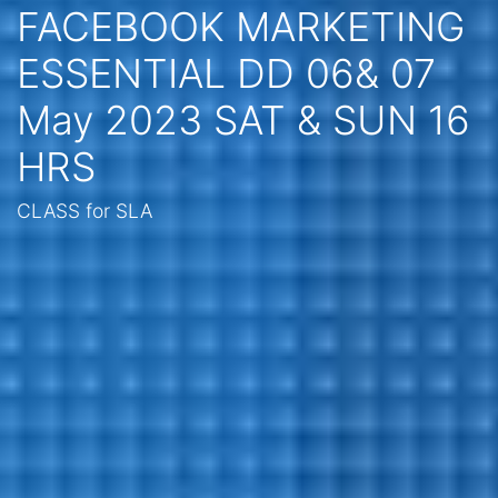
FACEBOOK MARKETING
ESSENTIAL DD 06& 07
May 2023 SAT & SUN 16
HRS
CLASS for SLA