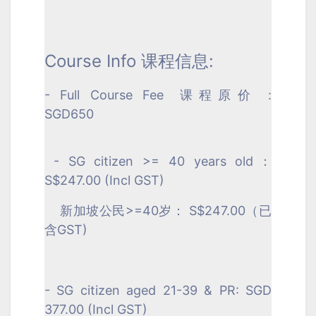
Course Info 课程信息:
- Full Course Fee
课程原价
:
SGD650
- SG citizen >= 40 years old：
S$247.00 (Incl GST)
新加坡公民>=40岁： S$247.00（已
含GST)
- SG citizen aged 21-39 & PR: SGD
377.00 (Incl GST)